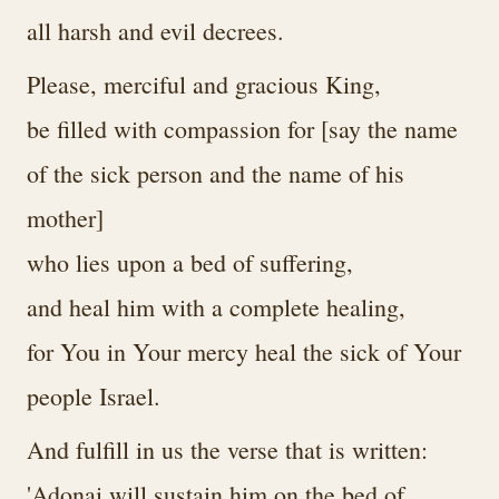
all harsh and evil decrees.
Please, merciful and gracious King,
be filled with compassion for [say the name
of the sick person and the name of his
mother]
who lies upon a bed of suffering,
and heal him with a complete healing,
for You in Your mercy heal the sick of Your
people Israel.
And fulfill in us the verse that is written:
'Adonai will sustain him on the bed of