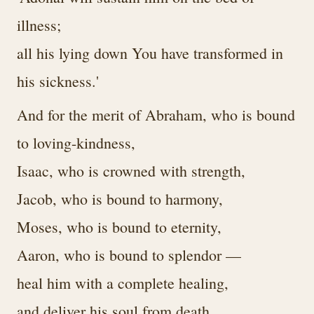
illness;
all his lying down You have transformed in
his sickness.'
And for the merit of Abraham, who is bound
to loving-kindness,
Isaac, who is crowned with strength,
Jacob, who is bound to harmony,
Moses, who is bound to eternity,
Aaron, who is bound to splendor —
heal him with a complete healing,
and deliver his soul from death.