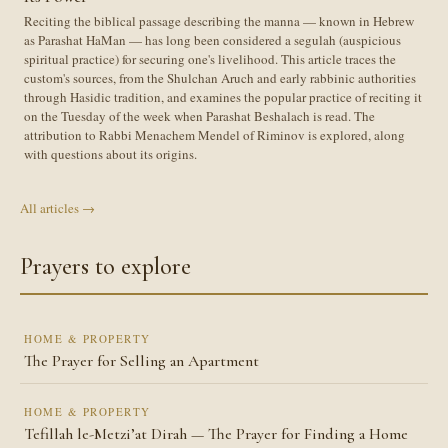
Reciting the biblical passage describing the manna — known in Hebrew
as Parashat HaMan — has long been considered a segulah (auspicious
spiritual practice) for securing one's livelihood. This article traces the
custom's sources, from the Shulchan Aruch and early rabbinic authorities
through Hasidic tradition, and examines the popular practice of reciting it
on the Tuesday of the week when Parashat Beshalach is read. The
attribution to Rabbi Menachem Mendel of Riminov is explored, along
with questions about its origins.
All articles →
Prayers to explore
HOME & PROPERTY
The Prayer for Selling an Apartment
HOME & PROPERTY
Tefillah le-Metzi’at Dirah — The Prayer for Finding a Home