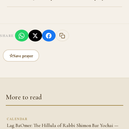
SHARE
☆
Save prayer
More to read
CALENDAR
Lag BaOmer: The Hillula of Rabbi Shimon Bar Yochai —