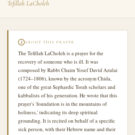
Tefillah LaCholeh
ABOUT THIS PRAYER
ℹ
The Tefillah LaCholeh is a prayer for the
recovery of someone who is ill. It was
composed by Rabbi Chaim Yosef David Azulai
(1724–1806), known by the acronym Chida,
one of the great Sephardic Torah scholars and
kabbalists of his generation. He wrote that this
prayer's 'foundation is in the mountains of
holiness,' indicating its deep spiritual
grounding. It is recited on behalf of a specific
sick person, with their Hebrew name and their