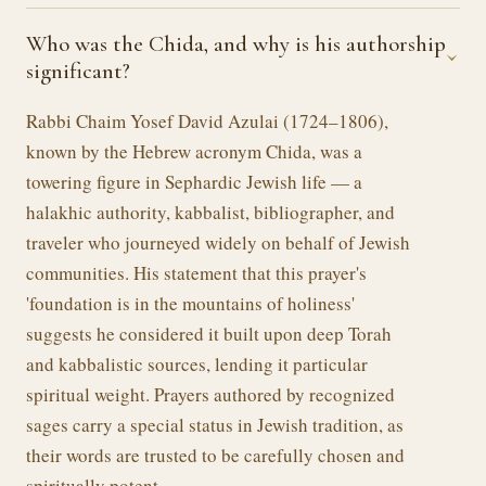
Who was the Chida, and why is his authorship
›
significant?
Rabbi Chaim Yosef David Azulai (1724–1806),
known by the Hebrew acronym Chida, was a
towering figure in Sephardic Jewish life — a
halakhic authority, kabbalist, bibliographer, and
traveler who journeyed widely on behalf of Jewish
communities. His statement that this prayer's
'foundation is in the mountains of holiness'
suggests he considered it built upon deep Torah
and kabbalistic sources, lending it particular
spiritual weight. Prayers authored by recognized
sages carry a special status in Jewish tradition, as
their words are trusted to be carefully chosen and
spiritually potent.