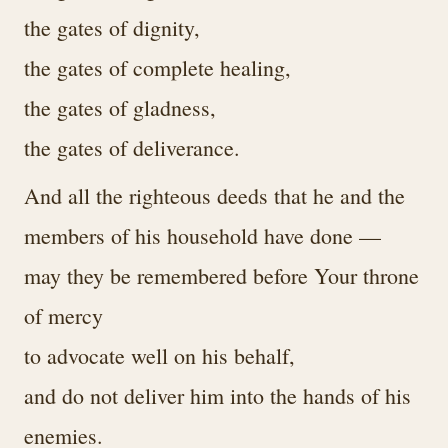
the gates of dignity,
the gates of complete healing,
the gates of gladness,
the gates of deliverance.
And all the righteous deeds that he and the
members of his household have done —
may they be remembered before Your throne
of mercy
to advocate well on his behalf,
and do not deliver him into the hands of his
enemies.