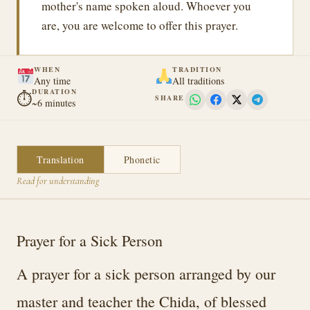
mother's name spoken aloud. Whoever you
are, you are welcome to offer this prayer.
WHEN
TRADITION
Any time
All traditions
DURATION
⏱
SHARE
~6 minutes
Translation
Phonetic
Read for understanding
Prayer for a Sick Person
A prayer for a sick person arranged by our
master and teacher the Chida, of blessed