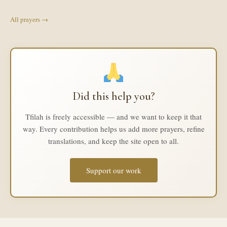
All prayers →
Did this help you?
Tfilah is freely accessible — and we want to keep it that
way. Every contribution helps us add more prayers, refine
translations, and keep the site open to all.
Support our work