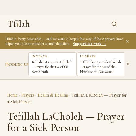
Tf
i
lah
Tfilah is freely accessible — and we want to keep it that way. If these prayers have
✕
helped you, please consider a small donation.
Support our work →
IN 5 DAYS
IN 5 DAYS
IN 6
Tefillah le-Erev Rosh Chodesh
Tefillah le-Erev Rosh Chodesh
Tefi
COMING UP
— Prayer for the Eve of the
- Prayer for the Eve of the
Pray
New Month
New Month (Nadvorna)
New 
Home
·
Prayers
·
Health & Healing
·
Tefillah LaCholeh — Prayer for
a Sick Person
Tefillah LaCholeh — Prayer
for a Sick Person