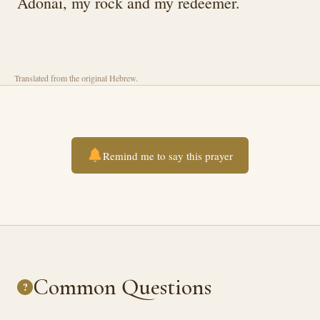
Adonai, my rock and my redeemer.
Translated from the original Hebrew.
Remind me to say this prayer
Common Questions
?