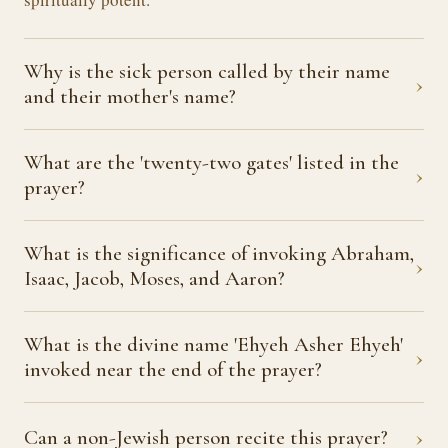
Why is the sick person called by their name
›
and their mother's name?
What are the 'twenty-two gates' listed in the
›
prayer?
What is the significance of invoking Abraham,
›
Isaac, Jacob, Moses, and Aaron?
What is the divine name 'Ehyeh Asher Ehyeh'
›
invoked near the end of the prayer?
›
Can a non-Jewish person recite this prayer?