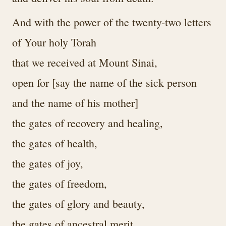
And with the power of the twenty-two letters
of Your holy Torah
that we received at Mount Sinai,
open for [say the name of the sick person
and the name of his mother]
the gates of recovery and healing,
the gates of health,
the gates of joy,
the gates of freedom,
the gates of glory and beauty,
the gates of ancestral merit,