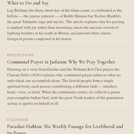
What to Do and Say
Lag BaOmer, the thirty-third day of the Omer count, is celebrated as the
hillula — the joyous yahrzeit — of Rabbi Shimon bar Yochai (Rashbi),
the great Talmudic sage and mystic. The article explains why his passing
is marked with joy rather than mourning, traces the ancient custom of
lighting bonfires at his tomb in Meron, and presents three classic
liturgical poems composed in his honor.
REFLECTIONS
Communal Prayer in Judaism: Why We Pray Together
Drawing on a verse from Exodus and the Nishmat Kol Chai prayer, the
Chatam Sofer (1826) explains why communal prayer achieves what no
individual can accomplish alone. The Jewish people form a single
spiritual body, each person contributing a different limb — intellect,
heart, voice, or deed. When the community unites, its collective praise
rises complete before God, with the great Torah leaders of the generation
acting as agents on behalf of all.
CALENDAR
Parashat HaMan: The Weekly Passage for Livelihood and
Its Power