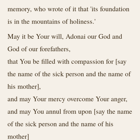
memory, who wrote of it that 'its foundation
is in the mountains of holiness.'
May it be Your will, Adonai our God and
God of our forefathers,
that You be filled with compassion for [say
the name of the sick person and the name of
his mother],
and may Your mercy overcome Your anger,
and may You annul from upon [say the name
of the sick person and the name of his
mother]