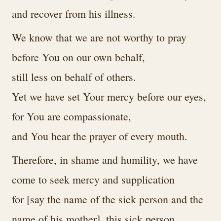
and recover from his illness.
We know that we are not worthy to pray
before You on our own behalf,
still less on behalf of others.
Yet we have set Your mercy before our eyes,
for You are compassionate,
and You hear the prayer of every mouth.
Therefore, in shame and humility, we have
come to seek mercy and supplication
for [say the name of the sick person and the
name of his mother], this sick person.