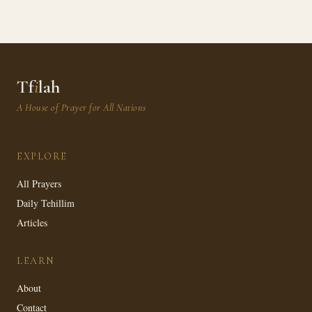
Tf
i
lah
A House of Prayer for All Nations
EXPLORE
All Prayers
Daily Tehillim
Articles
LEARN
About
Contact