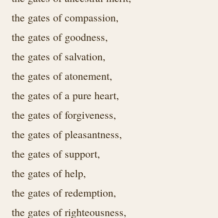
the gates of compassion,
the gates of goodness,
the gates of salvation,
the gates of atonement,
the gates of a pure heart,
the gates of forgiveness,
the gates of pleasantness,
the gates of support,
the gates of help,
the gates of redemption,
the gates of righteousness,