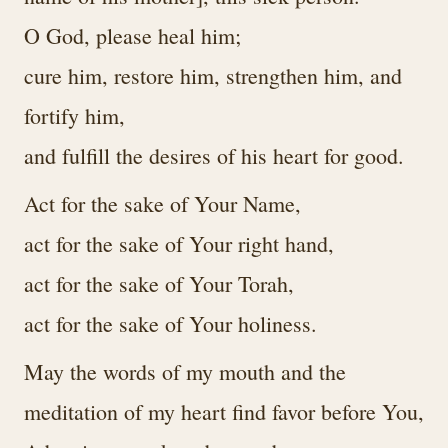
O God, please heal him;
cure him, restore him, strengthen him, and
fortify him,
and fulfill the desires of his heart for good.
Act for the sake of Your Name,
act for the sake of Your right hand,
act for the sake of Your Torah,
act for the sake of Your holiness.
May the words of my mouth and the
meditation of my heart find favor before You,