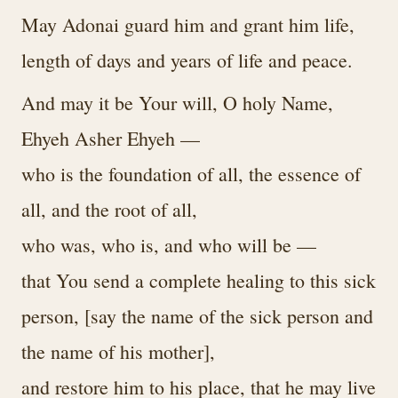
May Adonai guard him and grant him life,
length of days and years of life and peace.
And may it be Your will, O holy Name,
Ehyeh Asher Ehyeh —
who is the foundation of all, the essence of
all, and the root of all,
who was, who is, and who will be —
that You send a complete healing to this sick
person, [say the name of the sick person and
the name of his mother],
and restore him to his place, that he may live