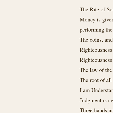
The Rite of S
Money is given
performing th
The coins, and 
Righteousness c
Righteousness
The law of the
The root of al
I am Understan
Judgment is sw
Three hands ar