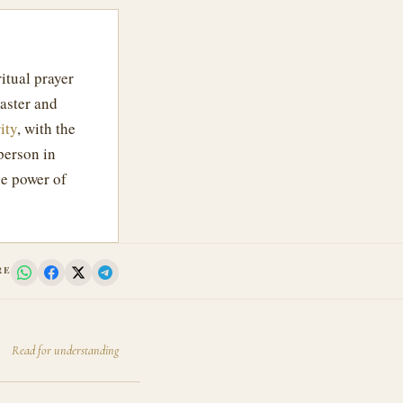
itual prayer
aster and
ity
, with the
person in
e power of
RE
Read for understanding