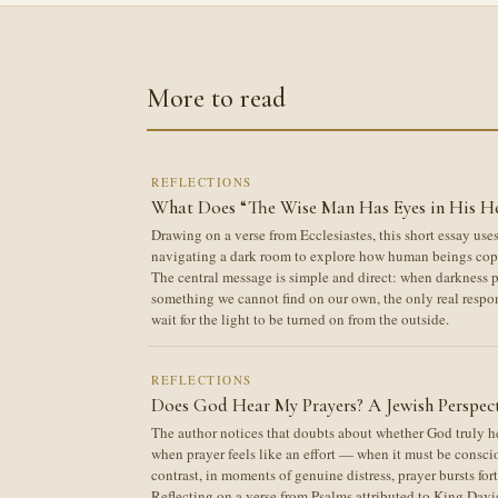
More to read
REFLECTIONS
What Does “The Wise Man Has Eyes in His H
Drawing on a verse from Ecclesiastes, this short essay us
navigating a dark room to explore how human beings cope
The central message is simple and direct: when darkness pe
something we cannot find on our own, the only real respo
wait for the light to be turned on from the outside.
REFLECTIONS
Does God Hear My Prayers? A Jewish Perspec
The author notices that doubts about whether God truly hea
when prayer feels like an effort — when it must be conscio
contrast, in moments of genuine distress, prayer bursts for
Reflecting on a verse from Psalms attributed to King Davi