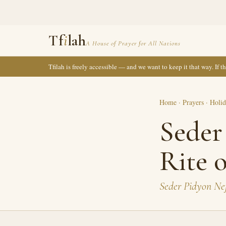
Tf
i
lah
A House of Prayer for All Nations
Tfilah is freely accessible — and we want to keep it that way. If 
Home
·
Prayers
·
Holid
Seder
Rite 
Seder Pidyon Ne