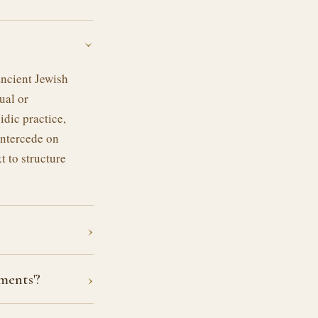
›
ancient Jewish
ual or
idic practice,
intercede on
t to structure
›
›
ments'?