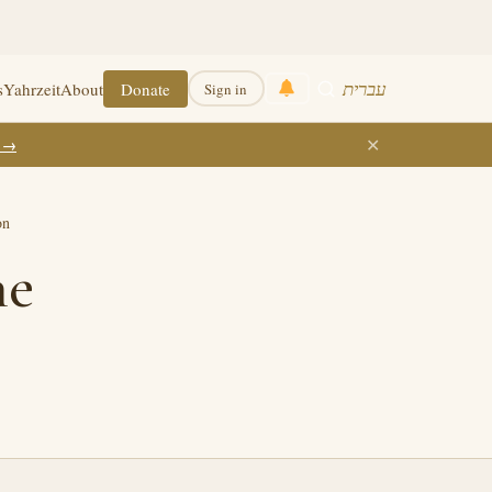
עברית
s
Yahrzeit
About
Donate
Sign in
✕
k →
on
he