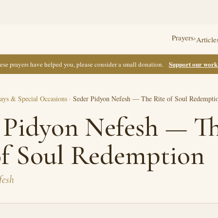
Prayers
›
Article
Support our wor
these prayers have helped you, please consider a small donation.
ays & Special Occasions
·
Seder Pidyon Nefesh — The Rite of Soul Redempti
 Pidyon Nefesh — T
of Soul Redemption
fesh