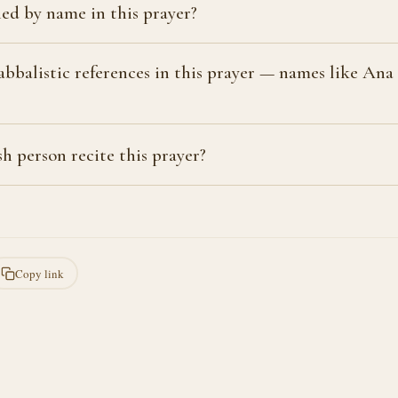
ed by name in this prayer?
bbalistic references in this prayer — names like An
?
h person recite this prayer?
Copy link