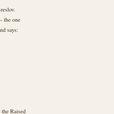
reslov.
— the one
nd says:
 the Raised