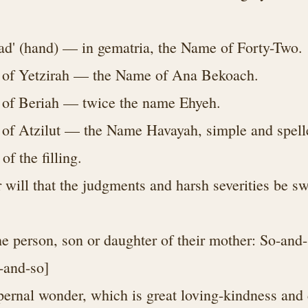
ad' (hand) — in gematria, the Name of Forty-Two.
 of Yetzirah — the Name of Ana Bekoach.
 of Beriah — twice the name Ehyeh.
of Atzilut — the Name Havayah, simple and spelled
 of the filling.
 will that the judgments and harsh severities be s
he person, son or daughter of their mother: So-and-
-and-so]
pernal wonder, which is great loving-kindness and