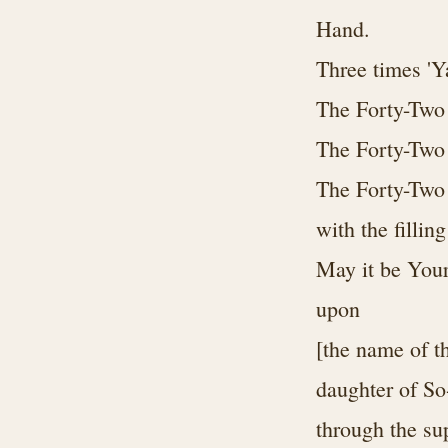
Hand.
Three times 'Y
The Forty-Two
The Forty-Two
The Forty-Two 
with the filling
May it be Your
upon
[the name of t
daughter of So
through the su