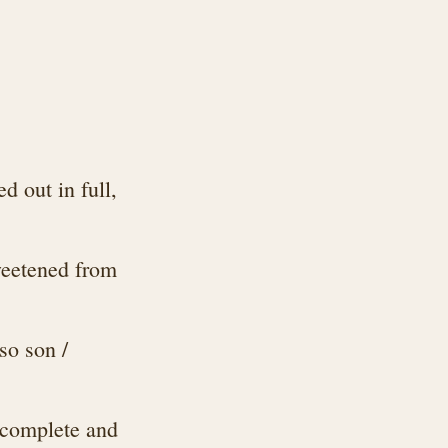
 out in full,
weetened from
so son /
 complete and