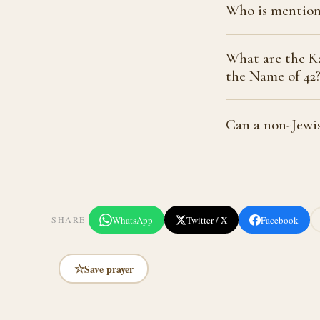
Who is mention
What are the Ka
the Name of 42
Can a non-Jewis
WhatsApp
Twitter / X
Facebook
SHARE
☆
Save prayer