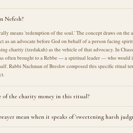
on Nefesh?
rally means 'redemption of the soul.' The concept draws on the 
act as an advocate before God on behalf of a person facing spirit
ing charity (tzedakah) as the vehicle of that advocacy. In Chass
as often brought to a Rebbe — a spiritual leader — who would 
half. Rabbi Nachman of Breslov composed this specific ritual tex
ct.
 of the charity money in this ritual?
rayer mean when it speaks of 'sweetening harsh judg