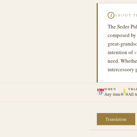
ABOUT T
ℹ
The Seder Pid
composed by 
great-grandso
intention of
s
need. Whethe
intercessory 
WHEN
TRA
Any time
All t
Translation