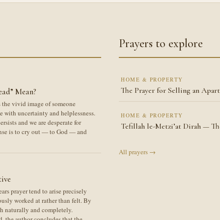
Prayers to explore
HOME & PROPERTY
The Prayer for Selling an Apar
ead” Mean?
es the vivid image of someone
 with uncertainty and helplessness.
HOME & PROPERTY
rsists and we are desperate for
Tefillah le-Metzi’at Dirah — T
nse is to cry out — to God — and
All prayers →
tive
rs prayer tend to arise precisely
usly worked at rather than felt. By
th naturally and completely.
d, the author concludes that the