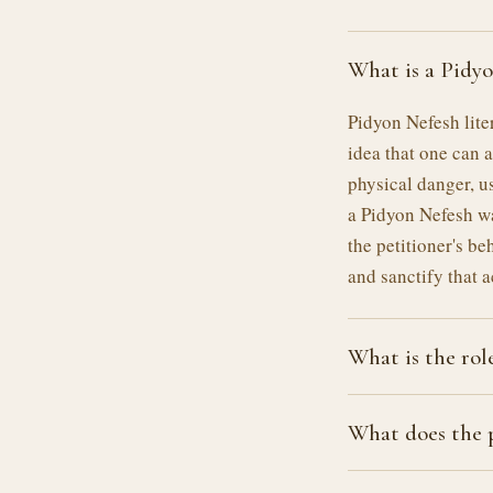
What is a Pidy
Pidyon Nefesh lite
idea that one can 
physical danger, us
a Pidyon Nefesh w
the petitioner's be
and sanctify that a
What is the role
What does the p