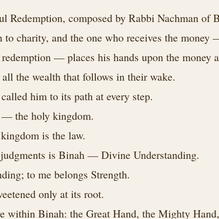
oul Redemption, composed by Rabbi Nachman of B
 to charity, and the one who receives the money 
e redemption — places his hands upon the money a
all the wealth that follows in their wake.
alled him to its path at every step.
 — the holy kingdom.
 kingdom is the law.
l judgments is Binah — Divine Understanding.
ding; to me belongs Strength.
eetened only at its root.
e within Binah: the Great Hand, the Mighty Hand,