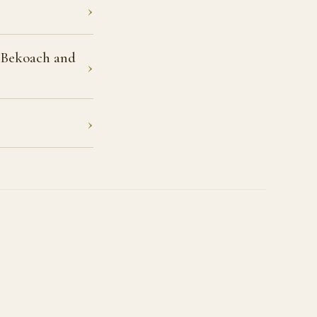
›
a Bekoach and
›
›