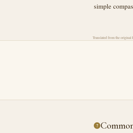
simple compass
Translated from the original
Common 
?