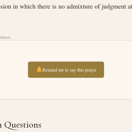
ion in which there is no admixture of judgment a
 Hebrew.
Remind me to say this prayer
Questions