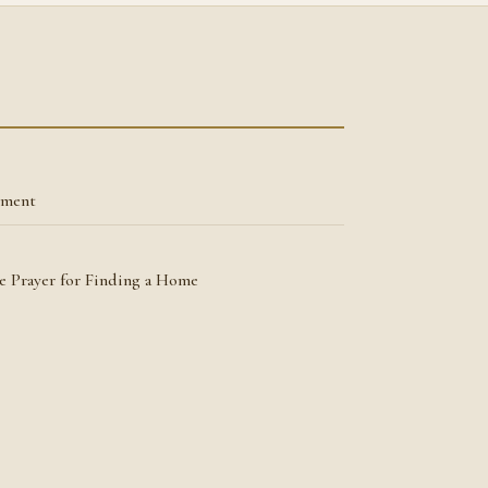
tment
he Prayer for Finding a Home