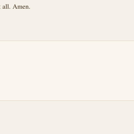
t all. Amen.