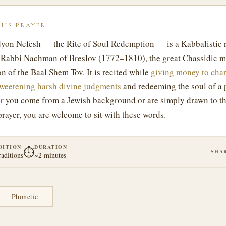
HIS PRAYER
yon Nefesh — the Rite of Soul Redemption — is a Kabbalistic r
Rabbi Nachman of Breslov (1772–1810), the great Chassidic m
n of the Baal Shem Tov. It is recited while
giving money to char
weetening harsh divine judgments
and redeeming the soul of a 
r you come from a Jewish background or are simply drawn to th
prayer, you are welcome to sit with these words.
DITION
DURATION
⏱
SHA
raditions
~2 minutes
Phonetic