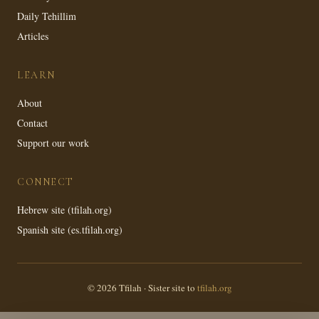
Daily Tehillim
Articles
LEARN
About
Contact
Support our work
CONNECT
Hebrew site (tfilah.org)
Spanish site (es.tfilah.org)
© 2026 Tfilah · Sister site to
tfilah.org