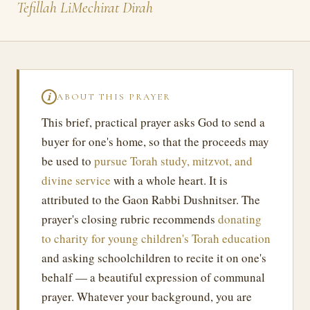
Tefillah LiMechirat Dirah
ABOUT THIS PRAYER
ℹ
This brief, practical prayer asks God to send a
buyer for one's home, so that the proceeds may
be used to
pursue Torah study, mitzvot, and
divine service
with a whole heart. It is
attributed to the Gaon Rabbi Dushnitser. The
prayer's closing rubric recommends
donating
to charity for young children's Torah education
and asking schoolchildren to recite it on one's
behalf — a beautiful expression of communal
prayer. Whatever your background, you are