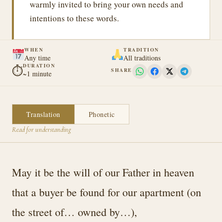
warmly invited to bring your own needs and
intentions to these words.
WHEN
TRADITION
Any time
All traditions
DURATION
⏱
SHARE
~1 minute
Translation
Phonetic
Read for understanding
May it be the will of our Father in heaven
that a buyer be found for our apartment (on
the street of… owned by…),