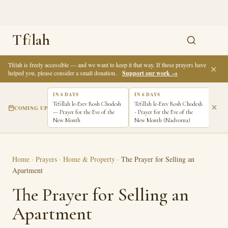
Tf
i
lah
Tfilah is freely accessible — and we want to keep it that way. If these prayers have
✕
helped you, please consider a small donation.
Support our work →
IN 6 DAYS
IN 6 DAYS
IN 7
Tefillah le-Erev Rosh Chodesh
Tefillah le-Erev Rosh Chodesh
Tefi
COMING UP
— Prayer for the Eve of the
- Prayer for the Eve of the
Pray
New Month
New Month (Nadvorna)
New 
Home
·
Prayers
·
Home & Property
·
The Prayer for Selling an
Apartment
The Prayer for Selling an
Apartment