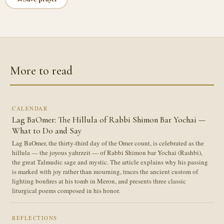
More to read
CALENDAR
Lag BaOmer: The Hillula of Rabbi Shimon Bar Yochai —
What to Do and Say
Lag BaOmer, the thirty-third day of the Omer count, is celebrated as the
hillula — the joyous yahrzeit — of Rabbi Shimon bar Yochai (Rashbi),
the great Talmudic sage and mystic. The article explains why his passing
is marked with joy rather than mourning, traces the ancient custom of
lighting bonfires at his tomb in Meron, and presents three classic
liturgical poems composed in his honor.
REFLECTIONS