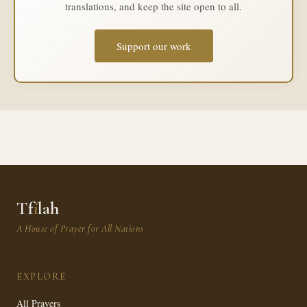
translations, and keep the site open to all.
Support our work
Tf
i
lah
A House of Prayer for All Nations
EXPLORE
All Prayers