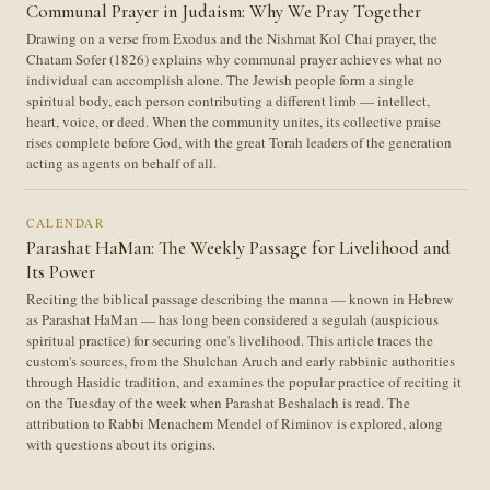
Communal Prayer in Judaism: Why We Pray Together
Drawing on a verse from Exodus and the Nishmat Kol Chai prayer, the
Chatam Sofer (1826) explains why communal prayer achieves what no
individual can accomplish alone. The Jewish people form a single
spiritual body, each person contributing a different limb — intellect,
heart, voice, or deed. When the community unites, its collective praise
rises complete before God, with the great Torah leaders of the generation
acting as agents on behalf of all.
CALENDAR
Parashat HaMan: The Weekly Passage for Livelihood and
Its Power
Reciting the biblical passage describing the manna — known in Hebrew
as Parashat HaMan — has long been considered a segulah (auspicious
spiritual practice) for securing one's livelihood. This article traces the
custom's sources, from the Shulchan Aruch and early rabbinic authorities
through Hasidic tradition, and examines the popular practice of reciting it
on the Tuesday of the week when Parashat Beshalach is read. The
attribution to Rabbi Menachem Mendel of Riminov is explored, along
with questions about its origins.