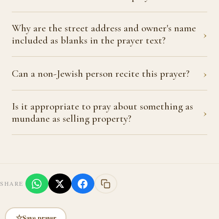
Why are the street address and owner's name
›
included as blanks in the prayer text?
›
Can a non-Jewish person recite this prayer?
Is it appropriate to pray about something as
›
mundane as selling property?
SHARE
☆
Save prayer