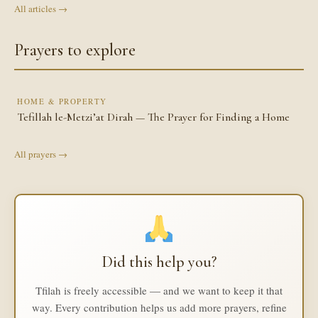
All articles →
Prayers to explore
HOME & PROPERTY
Tefillah le-Metzi’at Dirah — The Prayer for Finding a Home
All prayers →
Did this help you?
Tfilah is freely accessible — and we want to keep it that
way. Every contribution helps us add more prayers, refine