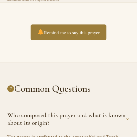
Remind me to say this prayer
Common Questions
?
Who composed this prayer and what is known
›
about its origin?
The prayer is attributed to the great rabbi and Torah