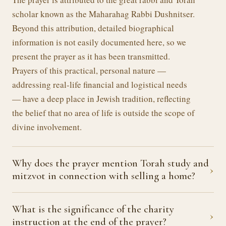
scholar known as the Maharahag Rabbi Dushnitser.
Beyond this attribution, detailed biographical
information is not easily documented here, so we
present the prayer as it has been transmitted.
Prayers of this practical, personal nature —
addressing real-life financial and logistical needs
— have a deep place in Jewish tradition, reflecting
the belief that no area of life is outside the scope of
divine involvement.
Why does the prayer mention Torah study and
›
mitzvot in connection with selling a home?
What is the significance of the charity
›
instruction at the end of the prayer?