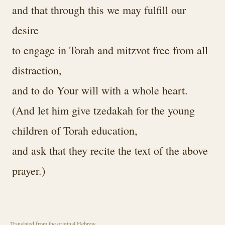
and that through this we may fulfill our
desire
to engage in Torah and mitzvot free from all
distraction,
and to do Your will with a whole heart.
(And let him give tzedakah for the young
children of Torah education,
and ask that they recite the text of the above
prayer.)
Translated from the original Hebrew.