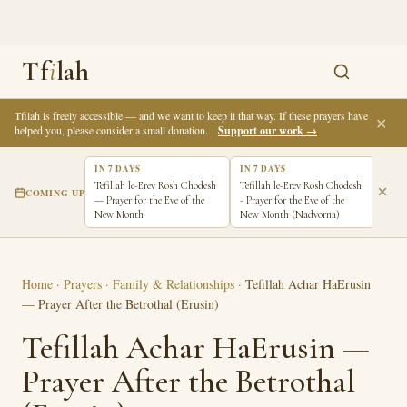
Tf
i
lah
Tfilah is freely accessible — and we want to keep it that way. If these prayers have
✕
helped you, please consider a small donation.
Support our work →
IN 7 DAYS
IN 7 DAYS
Tefillah le-Erev Rosh Chodesh
Tefillah le-Erev Rosh Chodesh
COMING UP
— Prayer for the Eve of the
- Prayer for the Eve of the
New Month
New Month (Nadvorna)
Home
·
Prayers
·
Family & Relationships
·
Tefillah Achar HaErusin
— Prayer After the Betrothal (Erusin)
Tefillah Achar HaErusin —
Prayer After the Betrothal