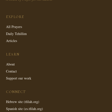
EXPLORE
All Prayers
Daily Tehillim
Articles
LEARN
About
Contact
Support our work
CONNECT
Hebrew site (tfilah.org)
Spanish site (es.tfilah.org)