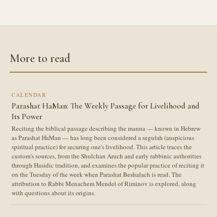
More to read
CALENDAR
Parashat HaMan: The Weekly Passage for Livelihood and
Its Power
Reciting the biblical passage describing the manna — known in Hebrew
as Parashat HaMan — has long been considered a segulah (auspicious
spiritual practice) for securing one's livelihood. This article traces the
custom's sources, from the Shulchan Aruch and early rabbinic authorities
through Hasidic tradition, and examines the popular practice of reciting it
on the Tuesday of the week when Parashat Beshalach is read. The
attribution to Rabbi Menachem Mendel of Riminov is explored, along
with questions about its origins.