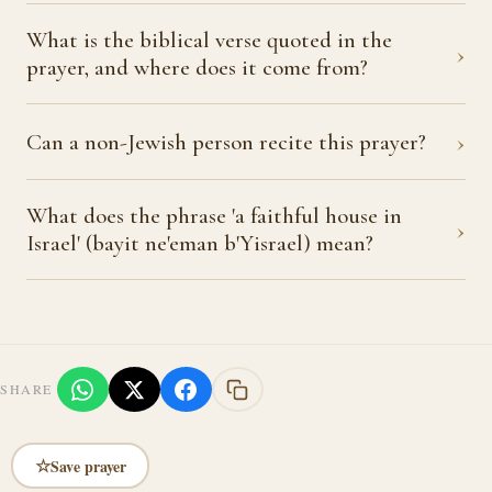
What is the biblical verse quoted in the
›
prayer, and where does it come from?
›
Can a non-Jewish person recite this prayer?
What does the phrase 'a faithful house in
›
Israel' (bayit ne'eman b'Yisrael) mean?
SHARE
☆
Save prayer