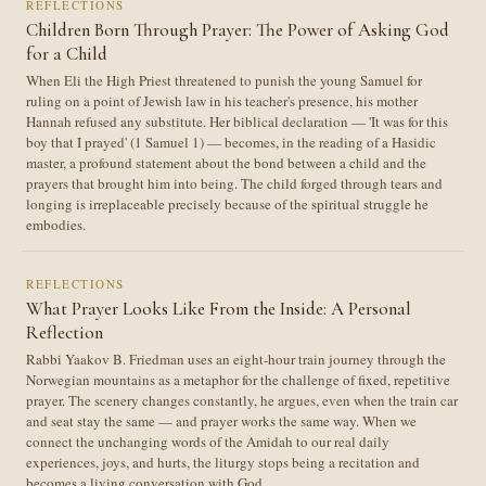
REFLECTIONS
Children Born Through Prayer: The Power of Asking God
for a Child
When Eli the High Priest threatened to punish the young Samuel for
ruling on a point of Jewish law in his teacher's presence, his mother
Hannah refused any substitute. Her biblical declaration — 'It was for this
boy that I prayed' (1 Samuel 1) — becomes, in the reading of a Hasidic
master, a profound statement about the bond between a child and the
prayers that brought him into being. The child forged through tears and
longing is irreplaceable precisely because of the spiritual struggle he
embodies.
REFLECTIONS
What Prayer Looks Like From the Inside: A Personal
Reflection
Rabbi Yaakov B. Friedman uses an eight-hour train journey through the
Norwegian mountains as a metaphor for the challenge of fixed, repetitive
prayer. The scenery changes constantly, he argues, even when the train car
and seat stay the same — and prayer works the same way. When we
connect the unchanging words of the Amidah to our real daily
experiences, joys, and hurts, the liturgy stops being a recitation and
becomes a living conversation with God.