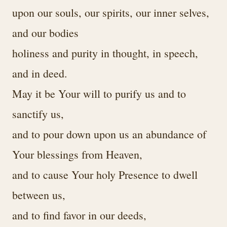
upon our souls, our spirits, our inner selves,
and our bodies
holiness and purity in thought, in speech,
and in deed.
May it be Your will to purify us and to
sanctify us,
and to pour down upon us an abundance of
Your blessings from Heaven,
and to cause Your holy Presence to dwell
between us,
and to find favor in our deeds,