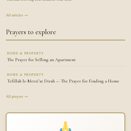
All articles →
Prayers to explore
HOME & PROPERTY
The Prayer for Selling an Apartment
HOME & PROPERTY
Tefillah le-Metzi’at Dirah — The Prayer for Finding a Home
All prayers →