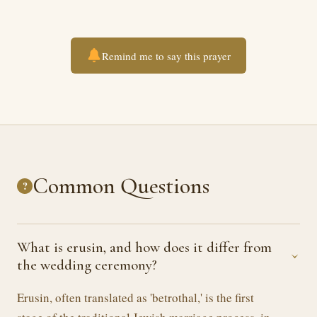
Remind me to say this prayer
Common Questions
?
What is erusin, and how does it differ from
›
the wedding ceremony?
Erusin, often translated as 'betrothal,' is the first