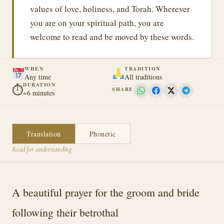
values of love, holiness, and Torah. Wherever
you are on your spiritual path, you are
welcome to read and be moved by these words.
WHEN
TRADITION
Any time
All traditions
DURATION
⏱
SHARE
~6 minutes
Translation
Phonetic
Read for understanding
A beautiful prayer for the groom and bride
following their betrothal