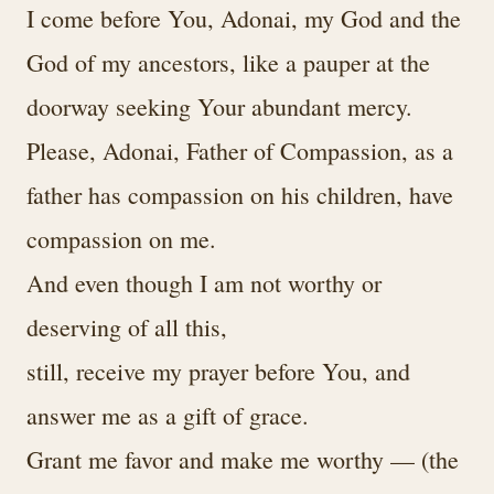
I come before You, Adonai, my God and the
God of my ancestors, like a pauper at the
doorway seeking Your abundant mercy.
Please, Adonai, Father of Compassion, as a
father has compassion on his children, have
compassion on me.
And even though I am not worthy or
deserving of all this,
still, receive my prayer before You, and
answer me as a gift of grace.
Grant me favor and make me worthy — (the