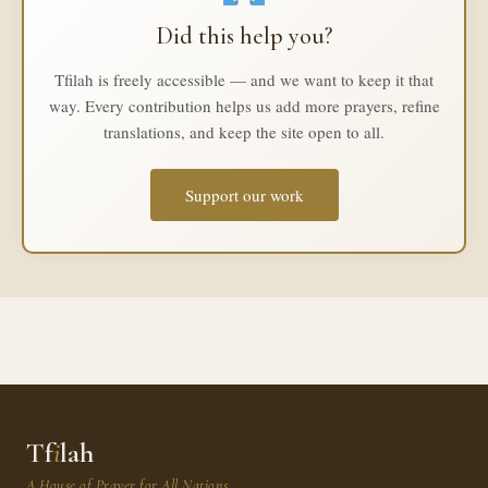
Did this help you?
Tfilah is freely accessible — and we want to keep it that
way. Every contribution helps us add more prayers, refine
translations, and keep the site open to all.
Support our work
Tf
i
lah
A House of Prayer for All Nations