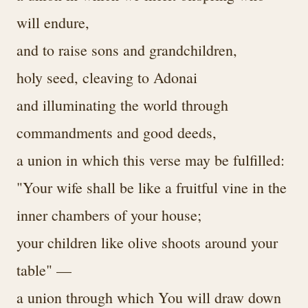
will endure,
and to raise sons and grandchildren,
holy seed, cleaving to Adonai
and illuminating the world through
commandments and good deeds,
a union in which this verse may be fulfilled:
"Your wife shall be like a fruitful vine in the
inner chambers of your house;
your children like olive shoots around your
table" —
a union through which You will draw down