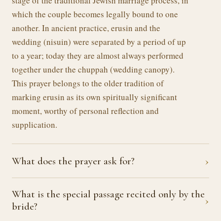
stage of the traditional Jewish marriage process, in
which the couple becomes legally bound to one
another. In ancient practice, erusin and the
wedding (nisuin) were separated by a period of up
to a year; today they are almost always performed
together under the chuppah (wedding canopy).
This prayer belongs to the older tradition of
marking erusin as its own spiritually significant
moment, worthy of personal reflection and
supplication.
›
What does the prayer ask for?
What is the special passage recited only by the
›
bride?