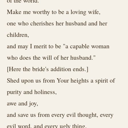
of the world.
Make me worthy to be a loving wife,
one who cherishes her husband and her
children,
and may I merit to be "a capable woman
who does the will of her husband."
[Here the bride's addition ends.]
Shed upon us from Your heights a spirit of
purity and holiness,
awe and joy,
and save us from every evil thought, every
evil word, and every ugly thing,