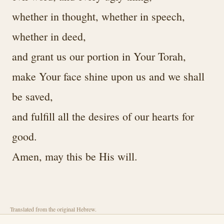
whether in thought, whether in speech,
whether in deed,
and grant us our portion in Your Torah,
make Your face shine upon us and we shall
be saved,
and fulfill all the desires of our hearts for
good.
Amen, may this be His will.
Translated from the original Hebrew.