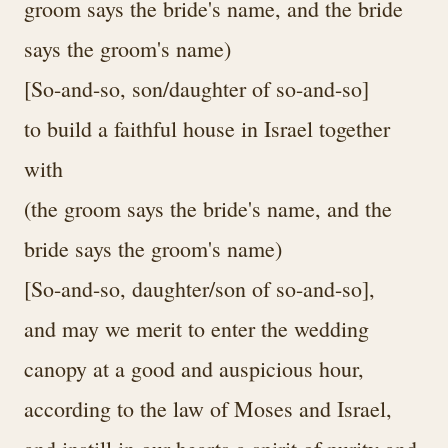
groom says the bride's name, and the bride
says the groom's name)
[So-and-so, son/daughter of so-and-so]
to build a faithful house in Israel together
with
(the groom says the bride's name, and the
bride says the groom's name)
[So-and-so, daughter/son of so-and-so],
and may we merit to enter the wedding
canopy at a good and auspicious hour,
according to the law of Moses and Israel,