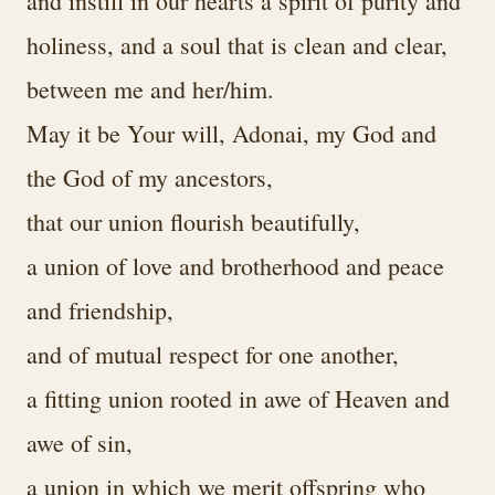
and instill in our hearts a spirit of purity and
holiness, and a soul that is clean and clear,
between me and her/him.
May it be Your will, Adonai, my God and
the God of my ancestors,
that our union flourish beautifully,
a union of love and brotherhood and peace
and friendship,
and of mutual respect for one another,
a fitting union rooted in awe of Heaven and
awe of sin,
a union in which we merit offspring who