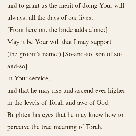
and to grant us the merit of doing Your will
always, all the days of our lives.
[From here on, the bride adds alone:]
May it be Your will that I may support
(the groom's name:) [So-and-so, son of so-
and-so]
in Your service,
and that he may rise and ascend ever higher
in the levels of Torah and awe of God.
Brighten his eyes that he may know how to
perceive the true meaning of Torah,