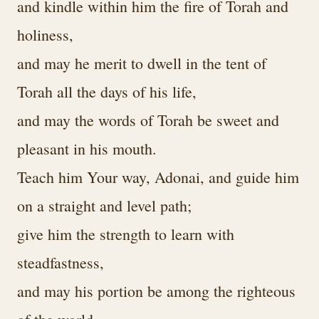
and kindle within him the fire of Torah and
holiness,
and may he merit to dwell in the tent of
Torah all the days of his life,
and may the words of Torah be sweet and
pleasant in his mouth.
Teach him Your way, Adonai, and guide him
on a straight and level path;
give him the strength to learn with
steadfastness,
and may his portion be among the righteous