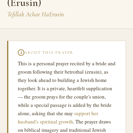
(Erusin)
Tefillah Achar HaErusin
ABOUT THIS PRAYER
ℹ
This is a personal prayer recited by a bride and
groom following their betrothal (erusin), as
they look ahead to building a Jewish home
together. It is a private, heartfelt supplication
— the groom prays for the couple's union,
while a special passage is added by the bride
alone, asking that she may
support her
husband's spiritual growth
. The prayer draws
on biblical imagery and traditional Jewish