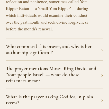
reflection and penitence, sometimes called Yom
Kippur Katan — a 'small Yom Kippur' — during
which individuals would examine their conduct
over the past month and seek divine forgiveness
before the month's renewal.
Who composed this prayer, and why is her
›
authorship significant?
The prayer mentions Moses, King David, and
›
'Your people Israel' — what do these
references mean?
What is the prayer asking God for, in plain
›
terms?