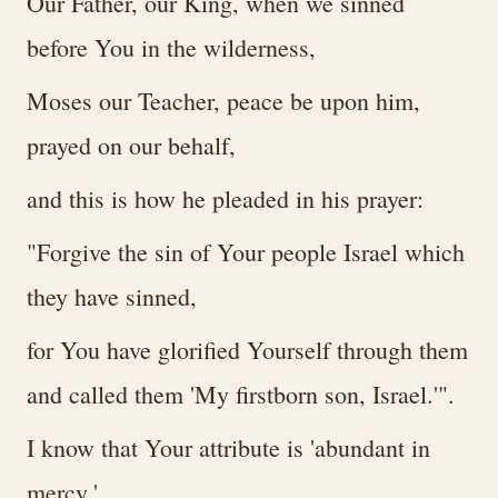
Our Father, our King, when we sinned
before You in the wilderness,
Moses our Teacher, peace be upon him,
prayed on our behalf,
and this is how he pleaded in his prayer:
"Forgive the sin of Your people Israel which
they have sinned,
for You have glorified Yourself through them
and called them 'My firstborn son, Israel.'".
I know that Your attribute is 'abundant in
mercy,'