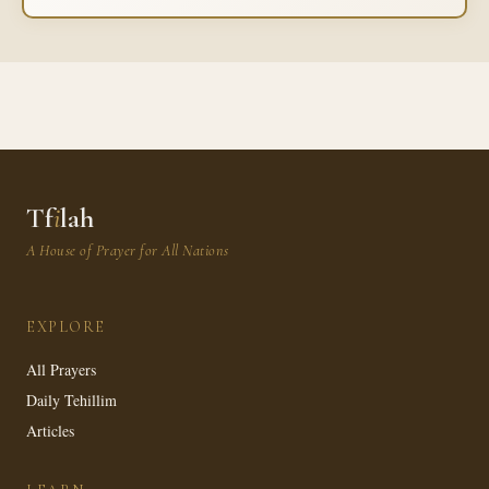
Tf
i
lah
A House of Prayer for All Nations
EXPLORE
All Prayers
Daily Tehillim
Articles