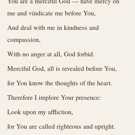
You are a merciful God — have mercy on
me and vindicate me before You,
And deal with me in kindness and
compassion,
With no anger at all, God forbid.
Merciful God, all is revealed before You,
for You know the thoughts of the heart.
Therefore I implore Your presence:
Look upon my affliction,
for You are called righteous and upright.