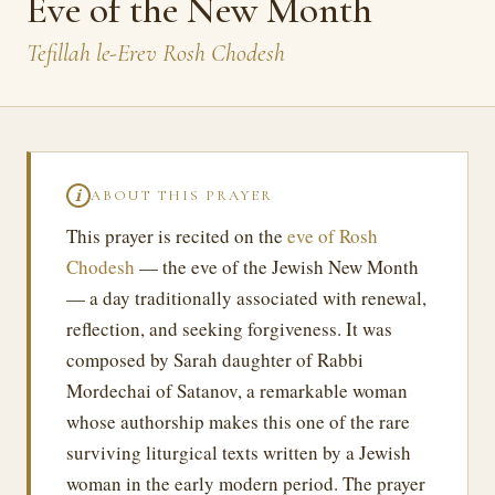
Eve of the New Month
Tefillah le-Erev Rosh Chodesh
ABOUT THIS PRAYER
ℹ
This prayer is recited on the
eve of Rosh
Chodesh
— the eve of the Jewish New Month
— a day traditionally associated with renewal,
reflection, and seeking forgiveness. It was
composed by Sarah daughter of Rabbi
Mordechai of Satanov, a remarkable woman
whose authorship makes this one of the rare
surviving liturgical texts written by a Jewish
woman in the early modern period. The prayer