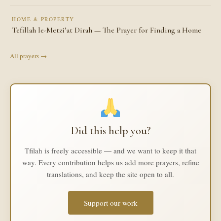
HOME & PROPERTY
Tefillah le-Metzi’at Dirah — The Prayer for Finding a Home
All prayers →
Did this help you?
Tfilah is freely accessible — and we want to keep it that
way. Every contribution helps us add more prayers, refine
translations, and keep the site open to all.
Support our work