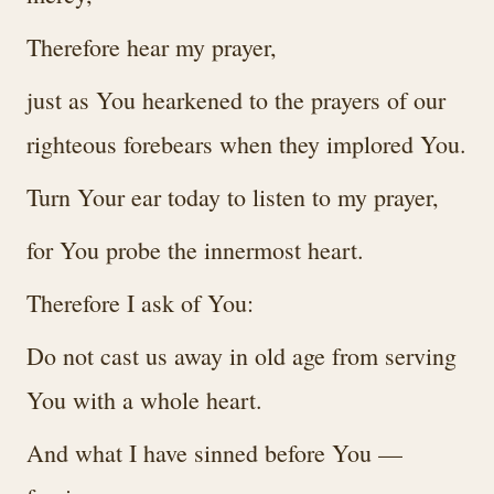
Therefore hear my prayer,
just as You hearkened to the prayers of our
righteous forebears when they implored You.
Turn Your ear today to listen to my prayer,
for You probe the innermost heart.
Therefore I ask of You:
Do not cast us away in old age from serving
You with a whole heart.
And what I have sinned before You —