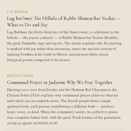
CALENDAR
Lag BaOmer: The Hillula of Rabbi Shimon Bar Yochai —
What to Do and Say
Lag BaOmer, the thirty-third day of the Omer count, is celebrated as the
hillula — the joyous yahrzeit — of Rabbi Shimon bar Yochai (Rashbi),
the great Talmudic sage and mystic. The article explains why his passing
is marked with joy rather than mourning, traces the ancient custom of
lighting bonfires at his tomb in Meron, and presents three classic
liturgical poems composed in his honor.
REFLECTIONS
Communal Prayer in Judaism: Why We Pray Together
Drawing on a verse from Exodus and the Nishmat Kol Chai prayer, the
Chatam Sofer (1826) explains why communal prayer achieves what no
individual can accomplish alone. The Jewish people form a single
spiritual body, each person contributing a different limb — intellect,
heart, voice, or deed. When the community unites, its collective praise
rises complete before God, with the great Torah leaders of the generation
acting as agents on behalf of all.