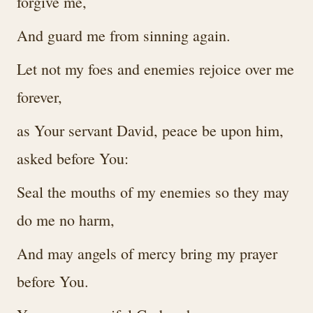
forgive me,
And guard me from sinning again.
Let not my foes and enemies rejoice over me
forever,
as Your servant David, peace be upon him,
asked before You:
Seal the mouths of my enemies so they may
do me no harm,
And may angels of mercy bring my prayer
before You.