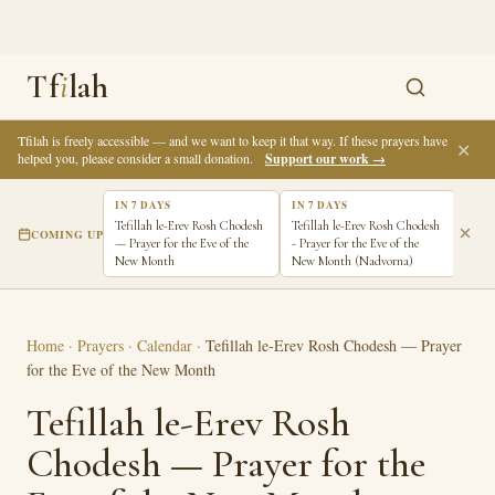
Tf
i
lah
Tfilah is freely accessible — and we want to keep it that way. If these prayers have
✕
helped you, please consider a small donation.
Support our work →
IN 7 DAYS
IN 7 DAYS
Tefillah le-Erev Rosh Chodesh
Tefillah le-Erev Rosh Chodesh
COMING UP
— Prayer for the Eve of the
- Prayer for the Eve of the
New Month
New Month (Nadvorna)
Home
·
Prayers
·
Calendar
·
Tefillah le-Erev Rosh Chodesh — Prayer
for the Eve of the New Month
Tefillah le-Erev Rosh
Chodesh — Prayer for the