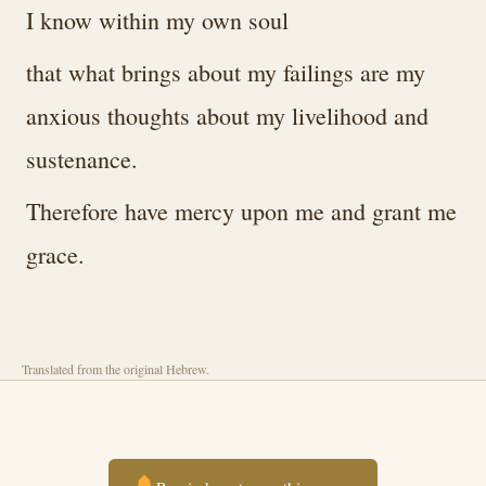
I know within my own soul
that what brings about my failings are my
anxious thoughts about my livelihood and
sustenance.
Therefore have mercy upon me and grant me
grace.
Translated from the original Hebrew.