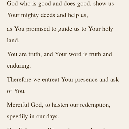
God who is good and does good, show us
Your mighty deeds and help us,
as You promised to guide us to Your holy
land.
You are truth, and Your word is truth and
enduring.
Therefore we entreat Your presence and ask
of You,
Merciful God, to hasten our redemption,
speedily in our days.