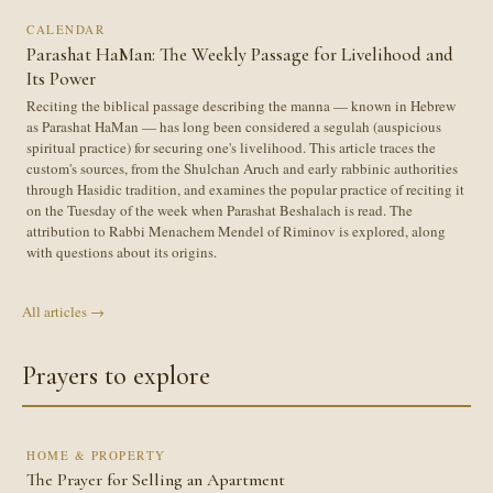
CALENDAR
Parashat HaMan: The Weekly Passage for Livelihood and
Its Power
Reciting the biblical passage describing the manna — known in Hebrew
as Parashat HaMan — has long been considered a segulah (auspicious
spiritual practice) for securing one's livelihood. This article traces the
custom's sources, from the Shulchan Aruch and early rabbinic authorities
through Hasidic tradition, and examines the popular practice of reciting it
on the Tuesday of the week when Parashat Beshalach is read. The
attribution to Rabbi Menachem Mendel of Riminov is explored, along
with questions about its origins.
All articles →
Prayers to explore
HOME & PROPERTY
The Prayer for Selling an Apartment