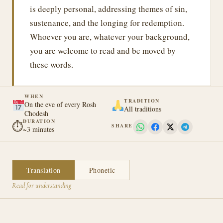
is deeply personal, addressing themes of sin,
sustenance, and the longing for redemption.
Whoever you are, whatever your background,
you are welcome to read and be moved by
these words.
WHEN
TRADITION
On the eve of every Rosh
All traditions
Chodesh
DURATION
⏱
SHARE
~3 minutes
Translation
Phonetic
Read for understanding