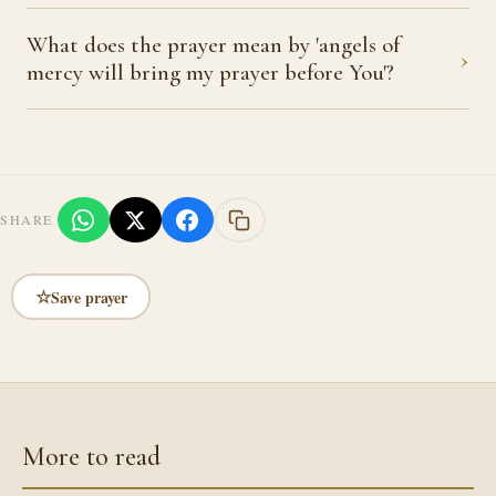
What does the prayer mean by 'angels of
›
mercy will bring my prayer before You'?
SHARE
☆
Save prayer
More to read