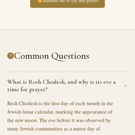
Remind me to say this prayer
Common Questions
?
What is Rosh Chodesh, and why is its eve a
›
time for prayer?
Rosh Chodesh is the first day of each month in the
Jewish lunar calendar, marking the appearance of
the new moon. The eve before it was observed by
many Jewish communities as a minor day of