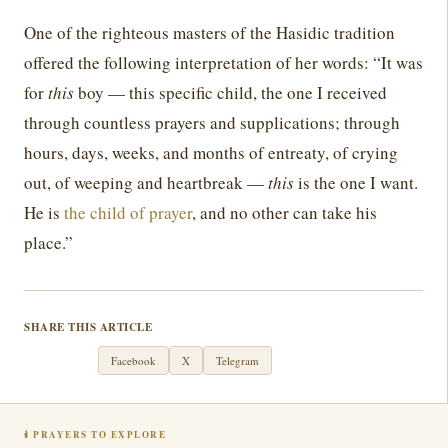
One of the righteous masters of the Hasidic tradition
offered the following interpretation of her words: “It was
for
this
boy — this specific child, the one I received
through countless prayers and supplications; through
hours, days, weeks, and months of entreaty, of crying
out, of weeping and heartbreak —
this
is the one I want.
He is
the child of prayer
, and no other can take his
place.”
SHARE THIS ARTICLE
WhatsApp
Facebook
X
Telegram
🕯 PRAYERS TO EXPLORE