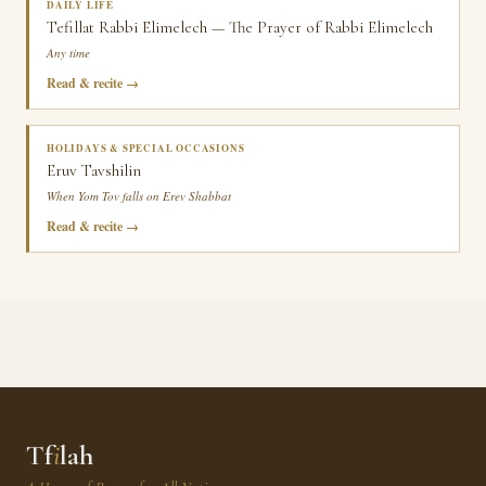
DAILY LIFE
Tefillat Rabbi Elimelech — The Prayer of Rabbi Elimelech
Any time
Read & recite
HOLIDAYS & SPECIAL OCCASIONS
Eruv Tavshilin
When Yom Tov falls on Erev Shabbat
Read & recite
Tf
i
lah