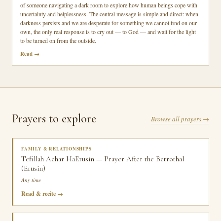
of someone navigating a dark room to explore how human beings cope with
uncertainty and helplessness. The central message is simple and direct: when
darkness persists and we are desperate for something we cannot find on our
own, the only real response is to cry out — to God — and wait for the light
to be turned on from the outside.
Read
Prayers to explore
Browse all prayers →
FAMILY & RELATIONSHIPS
Tefillah Achar HaErusin — Prayer After the Betrothal
(Erusin)
Any time
Read & recite