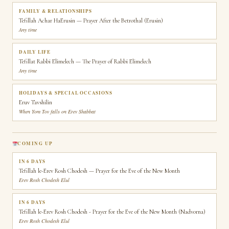
FAMILY & RELATIONSHIPS
Tefillah Achar HaErusin — Prayer After the Betrothal (Erusin)
Any time
DAILY LIFE
Tefillat Rabbi Elimelech — The Prayer of Rabbi Elimelech
Any time
HOLIDAYS & SPECIAL OCCASIONS
Eruv Tavshilin
When Yom Tov falls on Erev Shabbat
COMING UP
IN 6 DAYS
Tefillah le-Erev Rosh Chodesh — Prayer for the Eve of the New Month
Erev Rosh Chodesh Elul
IN 6 DAYS
Tefillah le-Erev Rosh Chodesh - Prayer for the Eve of the New Month (Nadvorna)
Erev Rosh Chodesh Elul