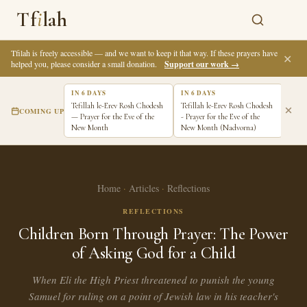
Tf
i
lah
Tfilah is freely accessible — and we want to keep it that way. If these prayers have
✕
helped you, please consider a small donation.
Support our work →
IN 6 DAYS
IN 6 DAYS
IN 7
Tefillah le-Erev Rosh Chodesh
Tefillah le-Erev Rosh Chodesh
Tefi
COMING UP
— Prayer for the Eve of the
- Prayer for the Eve of the
Pray
New Month
New Month (Nadvorna)
New 
Home
·
Articles
·
Reflections
REFLECTIONS
Children Born Through Prayer: The Power
of Asking God for a Child
When Eli the High Priest threatened to punish the young
Samuel for ruling on a point of Jewish law in his teacher's