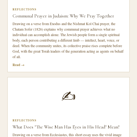
REFLECTIONS
Communal Prayer in Judaism: Why We Pray Together
Drawing on a verse from Exodus and the Nishmat Kol Chai prayer, the
Chatam Sofer (1826) explains why communal prayer achieves what no
individual can accomplish alone. The Jewish people form a single spiritual
body, each person contributing a different limb — intellect, heart, voice, or
deed. When the community unites, its collective praise rises complete before
God, with the great Torah leaders of the generation acting as agents on behalf
of all.
Read
✍️
REFLECTIONS
What Does "The Wise Man Has Eyes in His Head" Mean?
Drawing on a verse from Ecclesiastes, this short essay uses the vivid image