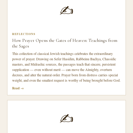
✍️
REFLECTIONS
How Prayer Opens the Gates of Heaven: Teachings from
the Sages
This collection of classical Jewish teachings celebrates the extraordinary
power of prayer. Drawing on Sefer Hasidim, Rabbeinu Bachya, Chassidic
masters, and Midrashic sources, the passages teach that sincere, persistent
supplication — even without merit — can move the Almighty, overturn
decrees, and alter the natural order. Prayer born from distress carries special
weight, and even the smallest request is worthy of being brought before God.
Read
✍️