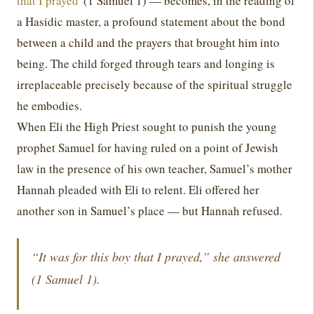
that I prayed
' (1 Samuel 1) — becomes, in the reading of
a Hasidic master, a profound statement about the bond
between a child and the prayers that brought him into
being. The child forged through tears and longing is
irreplaceable precisely because of the spiritual struggle
he embodies.
When Eli the High Priest sought to punish the young
prophet Samuel for having ruled on a point of Jewish
law in the presence of his own teacher, Samuel’s mother
Hannah pleaded with Eli to relent. Eli offered her
another son in Samuel’s place — but Hannah refused.
“It was for this boy that I prayed,” she answered
(1 Samuel 1).