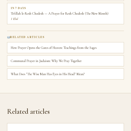
IN 7 DAYS
Tefillah le-Rosh Chodesh — A Prayer for Rosh Chodesh (The New Month)
1 Elul
RELATED ARTICLES
How Prayer Opens the Gates of Heaven: Teachings from the Sages
Communal Prayer in Judaism: Why We Pray Together
What Does "The Wise Man Has Eyes in His Head" Mean?
Related articles