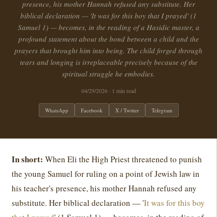
presence, his mother Hannah refused any substitute. Her
biblical declaration — 'It was for this boy that I prayed' (1
Samuel 1) — becomes, in the reading of a Hasidic master, a
profound statement about the bond between a child and the
prayers that brought him into being. The child forged through
tears and longing is irreplaceable precisely because of the
spiritual struggle he embodies.
04/29/2026
· 1 min read
WhatsApp
Facebook
X / Twitter
Telegram
In short:
When Eli the High Priest threatened to punish
the young Samuel for ruling on a point of Jewish law in
his teacher's presence, his mother Hannah refused any
substitute. Her biblical declaration — '
It was for this boy