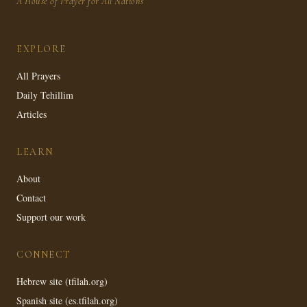
A House of Prayer for All Nations
EXPLORE
All Prayers
Daily Tehillim
Articles
LEARN
About
Contact
Support our work
CONNECT
Hebrew site (tfilah.org)
Spanish site (es.tfilah.org)