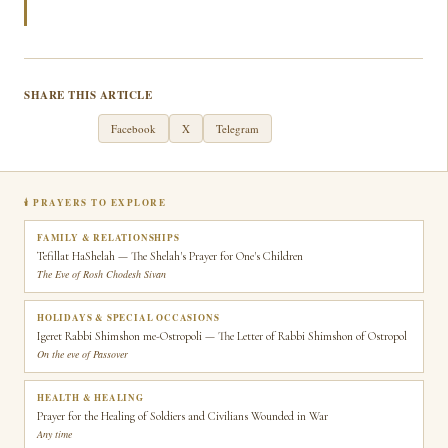
SHARE THIS ARTICLE
WhatsApp
Facebook
X
Telegram
🕯 PRAYERS TO EXPLORE
FAMILY & RELATIONSHIPS
Tefillat HaShelah — The Shelah's Prayer for One's Children
The Eve of Rosh Chodesh Sivan
HOLIDAYS & SPECIAL OCCASIONS
Igeret Rabbi Shimshon me-Ostropoli — The Letter of Rabbi Shimshon of Ostropol
On the eve of Passover
HEALTH & HEALING
Prayer for the Healing of Soldiers and Civilians Wounded in War
Any time