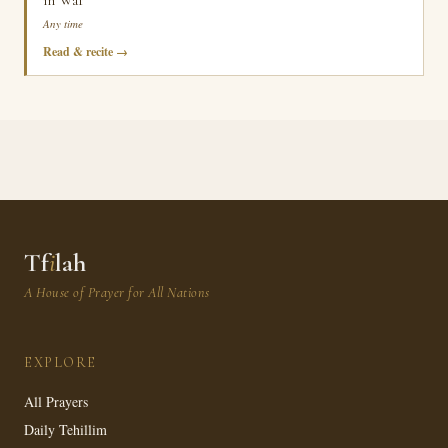
in War
Any time
Read & recite
Tf
i
lah
A House of Prayer for All Nations
EXPLORE
All Prayers
Daily Tehillim