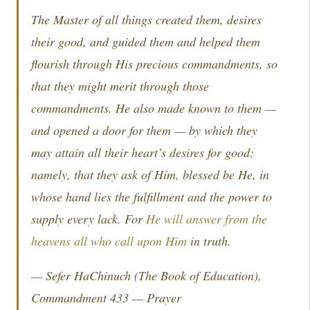
The Master of all things created them, desires
their good, and guided them and helped them
flourish through His precious commandments, so
that they might merit through those
commandments. He also made known to them —
and opened a door for them — by which they
may attain all their heart’s desires for good:
namely, that they ask of Him, blessed be He, in
whose hand lies the fulfillment and the power to
supply every lack. For
He will answer from the
heavens all who call upon Him
in truth.
—
Sefer HaChinuch
(The Book of Education),
Commandment 433 — Prayer