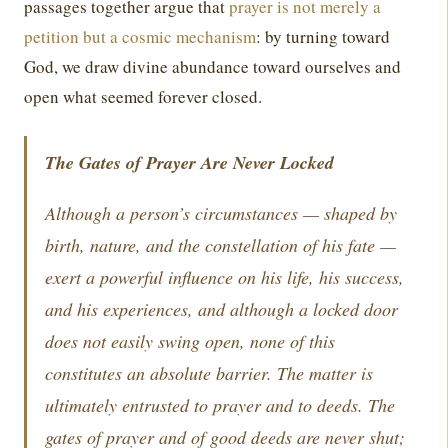
passages together argue that
prayer is not merely a
petition but a cosmic mechanism
: by turning toward
God, we draw divine abundance toward ourselves and
open what seemed forever closed.
The Gates of Prayer Are Never Locked
Although a person’s circumstances — shaped by
birth, nature, and the constellation of his fate —
exert a powerful influence on his life, his success,
and his experiences, and although a locked door
does not easily swing open, none of this
constitutes an absolute barrier. The matter is
ultimately entrusted to prayer and to deeds. The
gates of prayer and of good deeds are never shut;