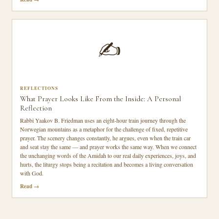
✍️
REFLECTIONS
What Prayer Looks Like From the Inside: A Personal
Reflection
Rabbi Yaakov B. Friedman uses an eight-hour train journey through the
Norwegian mountains as a metaphor for the challenge of fixed, repetitive
prayer. The scenery changes constantly, he argues, even when the train car
and seat stay the same — and prayer works the same way. When we connect
the unchanging words of the Amidah to our real daily experiences, joys, and
hurts, the liturgy stops being a recitation and becomes a living conversation
with God.
Read