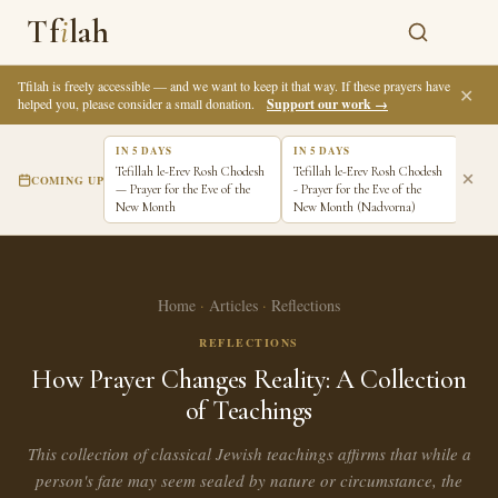
Tf
i
lah
Tfilah is freely accessible — and we want to keep it that way. If these prayers have
✕
helped you, please consider a small donation.
Support our work →
IN 5 DAYS
IN 5 DAYS
IN 6
Tefillah le-Erev Rosh Chodesh
Tefillah le-Erev Rosh Chodesh
Tefi
COMING UP
— Prayer for the Eve of the
- Prayer for the Eve of the
Pray
New Month
New Month (Nadvorna)
New 
Home
·
Articles
·
Reflections
REFLECTIONS
How Prayer Changes Reality: A Collection
of Teachings
This collection of classical Jewish teachings affirms that while a
person's fate may seem sealed by nature or circumstance, the