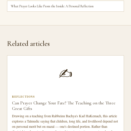
What Prayer Looks Like From the Inside: A Personal Reflection
Related articles
✍️
REFLECTIONS
Can Prayer Change Your Fate? The Teaching on the Three
Great Gifts
Drawing on a teaching from Rabbeinu Bachya's Kad HaKemach, this article
explores a Talmudic saying that children, long life, and livelihood depend not
on personal merit but on mazal — one's destined portion. Rather than