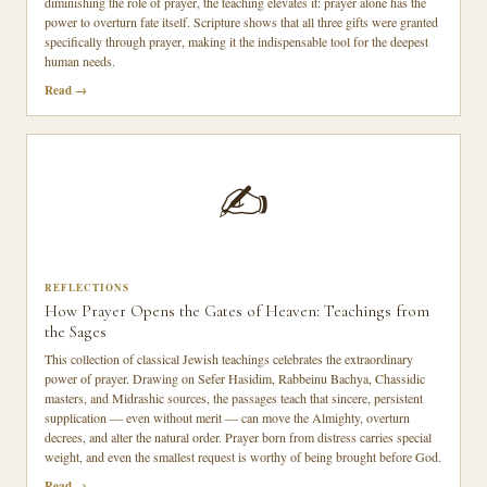
diminishing the role of prayer, the teaching elevates it: prayer alone has the
power to overturn fate itself. Scripture shows that all three gifts were granted
specifically through prayer, making it the indispensable tool for the deepest
human needs.
Read
✍️
REFLECTIONS
How Prayer Opens the Gates of Heaven: Teachings from
the Sages
This collection of classical Jewish teachings celebrates the extraordinary
power of prayer. Drawing on Sefer Hasidim, Rabbeinu Bachya, Chassidic
masters, and Midrashic sources, the passages teach that sincere, persistent
supplication — even without merit — can move the Almighty, overturn
decrees, and alter the natural order. Prayer born from distress carries special
weight, and even the smallest request is worthy of being brought before God.
Read