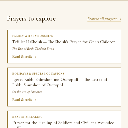
Prayers to explore
Browse all prayers →
FAMILY & RELATIONSHIPS
Tefillat HaShelah — The Shelah's Prayer for One's Children
The Eve of Rosh Chodesh Sivan
Read & recite
HOLIDAYS & SPECIAL OCCASIONS
Igeret Rabbi Shimshon me-Ostropoli — The Letter of
Rabbi Shimshon of Ostropol
On the eve of Passover
Read & recite
HEALTH & HEALING
Prayer for the Healing of Soldiers and Civilians Wounded