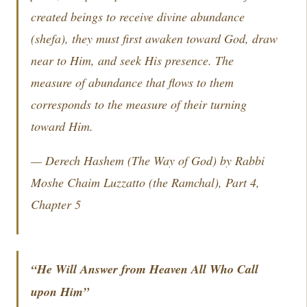
created beings to receive divine abundance
(
shefa
), they must first awaken toward God, draw
near to Him, and seek His presence. The
measure of abundance that flows to them
corresponds to the measure of their turning
toward Him.
—
Derech Hashem
(The Way of God) by Rabbi
Moshe Chaim Luzzatto (the Ramchal), Part 4,
Chapter 5
“He Will Answer from Heaven All Who Call
upon Him”