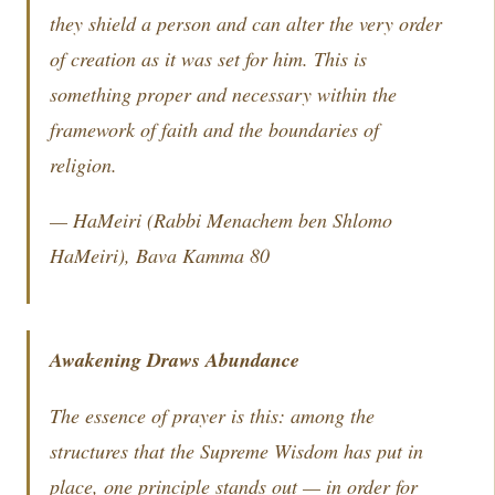
they shield a person and can alter the very order
of creation as it was set for him. This is
something proper and necessary within the
framework of faith and the boundaries of
religion.
—
HaMeiri
(Rabbi Menachem ben Shlomo
HaMeiri),
Bava Kamma
80
Awakening Draws Abundance
The essence of prayer is this: among the
structures that the Supreme Wisdom has put in
place, one principle stands out — in order for