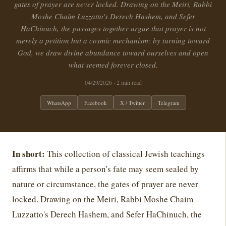
gates of prayer are never locked. Drawing on the Meiri, Rabbi
Moshe Chaim Luzzatto's Derech Hashem, and Sefer
HaChinuch, the passages together argue that prayer is not
merely a petition but a cosmic mechanism: by turning toward
God, we draw divine abundance toward ourselves and open
what seemed forever closed.
04/29/2026
· 2 min read
WhatsApp
Facebook
X / Twitter
Telegram
In short:
This collection of classical Jewish teachings
affirms that while a person's fate may seem sealed by
nature or circumstance, the gates of prayer are never
locked. Drawing on the Meiri, Rabbi Moshe Chaim
Luzzatto's Derech Hashem, and Sefer HaChinuch, the