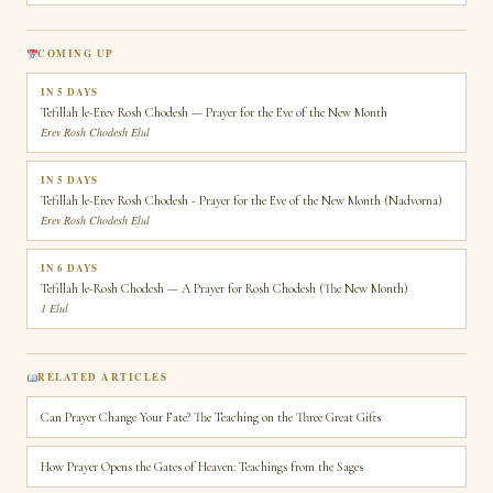
COMING UP
IN 5 DAYS
Tefillah le-Erev Rosh Chodesh — Prayer for the Eve of the New Month
Erev Rosh Chodesh Elul
IN 5 DAYS
Tefillah le-Erev Rosh Chodesh - Prayer for the Eve of the New Month (Nadvorna)
Erev Rosh Chodesh Elul
IN 6 DAYS
Tefillah le-Rosh Chodesh — A Prayer for Rosh Chodesh (The New Month)
1 Elul
RELATED ARTICLES
Can Prayer Change Your Fate? The Teaching on the Three Great Gifts
How Prayer Opens the Gates of Heaven: Teachings from the Sages