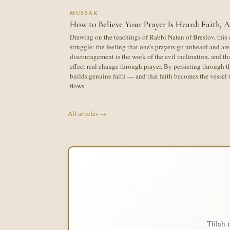
MUSSAR
How to Believe Your Prayer Is Heard: Faith, 
Drawing on the teachings of Rabbi Natan of Breslov, this 
struggle: the feeling that one's prayers go unheard and are 
discouragement is the work of the evil inclination, and th
effect real change through prayer. By persisting through th
builds genuine faith — and that faith becomes the vesse
flows.
All articles →
Tfilah 