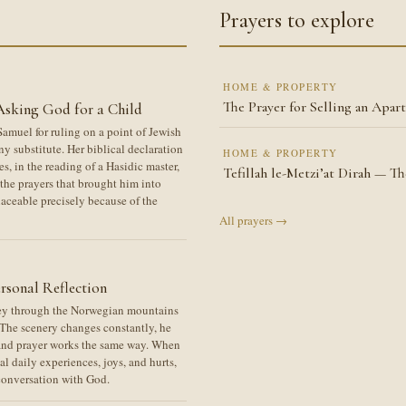
Prayers to explore
HOME & PROPERTY
The Prayer for Selling an Apar
Asking God for a Child
amuel for ruling on a point of Jewish
ny substitute. Her biblical declaration
HOME & PROPERTY
s, in the reading of a Hasidic master,
Tefillah le-Metzi’at Dirah — T
the prayers that brought him into
laceable precisely because of the
All prayers →
rsonal Reflection
ney through the Norwegian mountains
. The scenery changes constantly, he
 and prayer works the same way. When
 daily experiences, joys, and hurts,
 conversation with God.