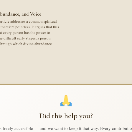
Abundance, and Voice
article addresses a common spiritual
therefore pointless. It argues that this
at every person has the power to
e difficult early stages, a person
l through which divine abundance
Did this help you?
is freely accessible — and we want to keep it that way. Every contributi