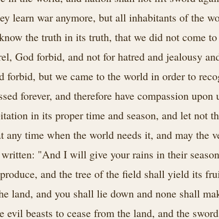
hey learn war anymore, but all inhabitants of the wo
now the truth in its truth, that we did not come to 
rel, God forbid, and not for hatred and jealousy an
 forbid, but we came to the world in order to rec
sed forever, and therefore have compassion upon u
itation in its proper time and season, and let not t
at any time when the world needs it, and may the v
is written: "And I will give your rains in their seaso
produce, and the tree of the field shall yield its fru
the land, and you shall lie down and none shall mak
e evil beasts to cease from the land, and the sword