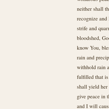
neither shall t
recognize and k
strife and quar
bloodshed, God
know You, bles
rain and precip
withhold rain 
fulfilled that 
shall yield her 
give peace in 
and I will caus