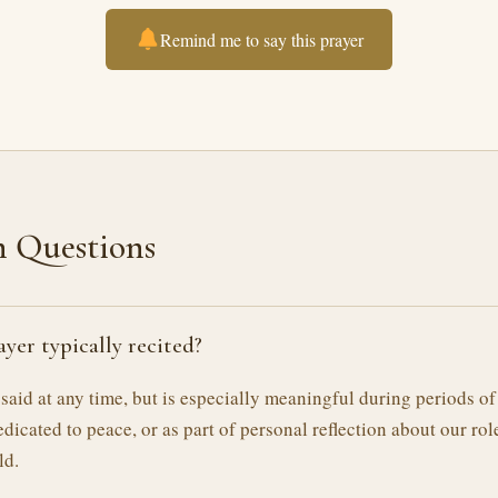
Remind me to say this prayer
Questions
ayer typically recited?
 said at any time, but is especially meaningful during periods of
edicated to peace, or as part of personal reflection about our rol
ld.