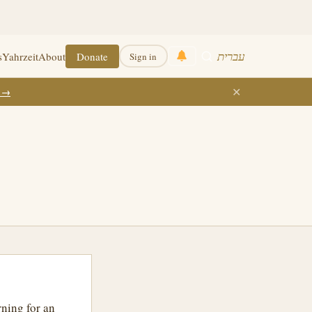
עברית
s
Yahrzeit
About
Donate
Sign in
✕
k →
rning for an