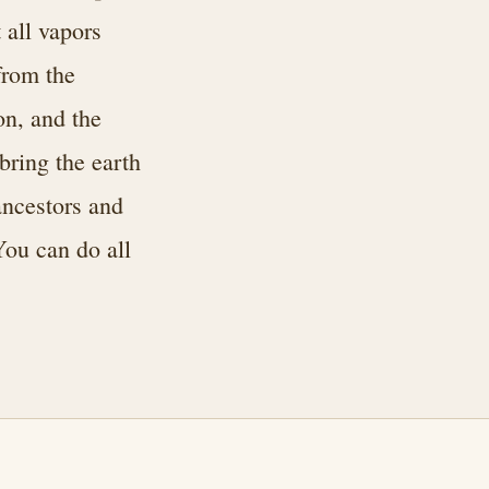
 all vapors
from the
on, and the
bring the earth
ancestors and
You can do all