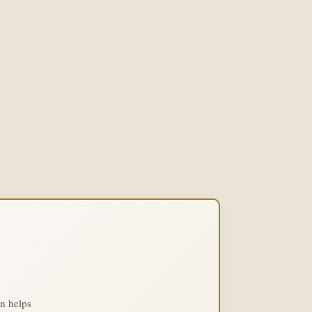
on helps