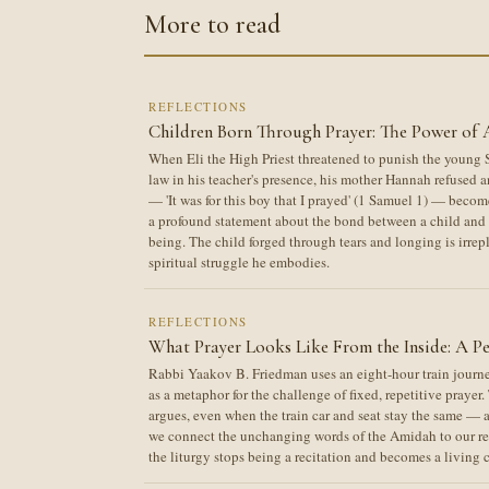
More to read
REFLECTIONS
Children Born Through Prayer: The Power of 
When Eli the High Priest threatened to punish the young S
law in his teacher's presence, his mother Hannah refused a
— 'It was for this boy that I prayed' (1 Samuel 1) — become
a profound statement about the bond between a child and 
being. The child forged through tears and longing is irrep
spiritual struggle he embodies.
REFLECTIONS
What Prayer Looks Like From the Inside: A Pe
Rabbi Yaakov B. Friedman uses an eight-hour train jour
as a metaphor for the challenge of fixed, repetitive prayer
argues, even when the train car and seat stay the same —
we connect the unchanging words of the Amidah to our real
the liturgy stops being a recitation and becomes a living