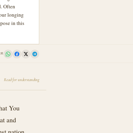
d. Often
 our longing
pose in this
RE
Read for understanding
that You
at and
nst nation,