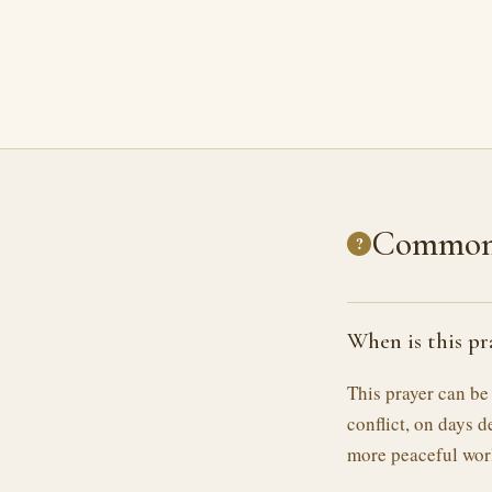
Common 
?
When is this pr
This prayer can be
conflict, on days d
more peaceful wor