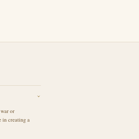
›
 war or
e in creating a