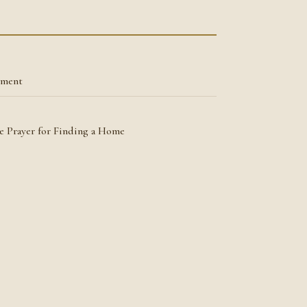
tment
he Prayer for Finding a Home