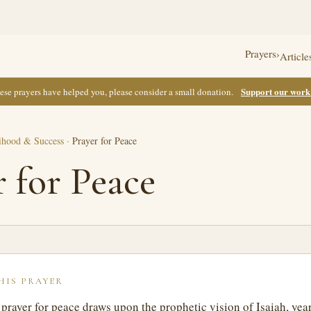
Prayers
›
Article
Support our wor
these prayers have helped you, please consider a small donation.
ihood & Success
·
Prayer for Peace
r for Peace
HIS PRAYER
t prayer for peace draws upon the prophetic vision of Isaiah, yea