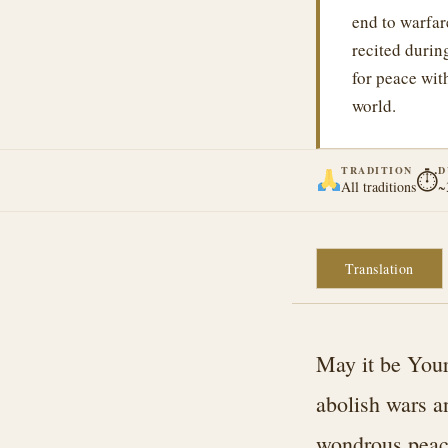
end to warfar
recited duri
for peace wit
world.
TRADITION
D
⏱
All traditions
~
Translation
May it be Your
abolish wars a
wondrous peace 