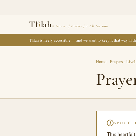
Tf
i
lah
A House of Prayer for All Nations
Tfilah is freely accessible — and we want to keep it that way. If 
Home
·
Prayers
·
Livel
Praye
ABOUT T
ℹ
This heartfel