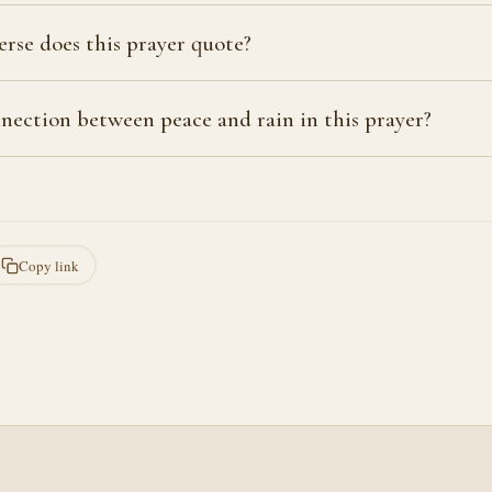
erse does this prayer quote?
nection between peace and rain in this prayer?
Copy link