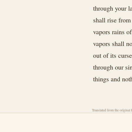
through your l
shall rise from
vapors rains o
vapors shall n
out of its curs
through our sin
things and not
Translated from the original