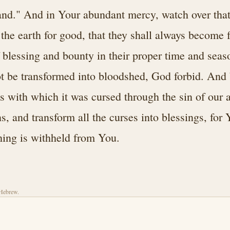
and." And in Your abundant mercy, watch over that
 the earth for good, that they shall always become 
f blessing and bounty in their proper time and seas
ot be transformed into bloodshed, God forbid. And 
es with which it was cursed through the sin of our 
s, and transform all the curses into blessings, for 
hing is withheld from You.
 Hebrew.