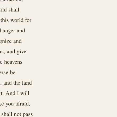
rld shall
this world for
d anger and
ognize and
s, and give
he heavens
erse be
n, and the land
it. And I will
e you afraid,
 shall not pass