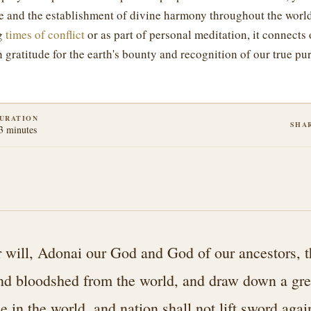
e and the establishment of divine harmony throughout the worl
ng
times of conflict
or as part of personal meditation, it connects
h gratitude for the earth's bounty and recognition of our true pur
URATION
SHA
3 minutes
 will, Adonai our God and God of our ancestors, 
nd bloodshed from the world, and draw down a gre
in the world, and nation shall not lift sword agai