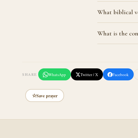
What biblical v
What is the con
WhatsApp
Twitter / X
Facebook
SHARE
☆
Save prayer