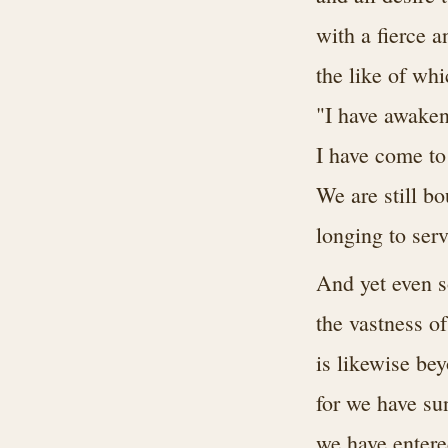
with a fierce 
the like of wh
"I have awaken
I have come to 
We are still b
longing to ser
And yet even s
the vastness o
is likewise be
for we have su
we have entere