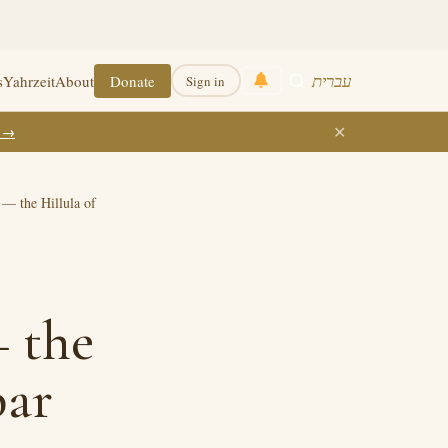
עברית
s
Yahrzeit
About
Donate
Sign in
✕
k →
— the Hillula of
 the
bar