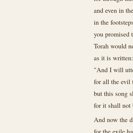
and even in th
in the footstep
you promised t
Torah would no
as it is written:
"And I will ut
for all the evi
but this song s
for it shall no
And now the da
for the exile 