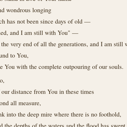
and wondrous longing
ich has not been since days of old —
ed, and I am still with You" —
the very end of all the generations, and I am still
ound to You,
ve You with the complete outpouring of our souls.
o,
f our distance from You in these times
yond all measure,
nk into the deep mire where there is no foothold,
d the depths of the waters and the flood has swept 