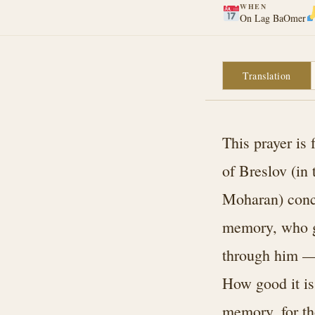
WHEN
On Lag BaOmer
Translation
This prayer i
of Breslov (in
Moharan) conce
memory, who ga
through him — 
How good it is 
memory, for th