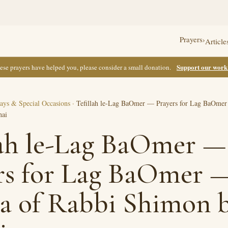
Prayers
›
Article
Support our wor
these prayers have helped you, please consider a small donation.
ays & Special Occasions
·
Tefillah le-Lag BaOmer — Prayers for Lag BaOmer 
hai
lah le-Lag BaOmer —
rs for Lag BaOmer —
la of Rabbi Shimon 