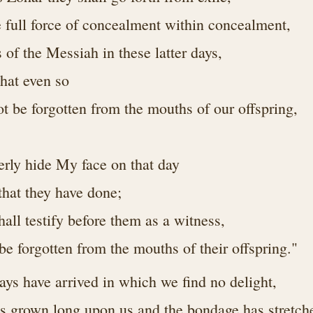
e full force of concealment within concealment,
s of the Messiah in these latter days,
hat even so
t be forgotten from the mouths of our offspring,
terly hide My face on that day
l that they have done;
hall testify before them as a witness,
t be forgotten from the mouths of their offspring."
ys have arrived in which we find no delight,
has grown long upon us and the bondage has stretch