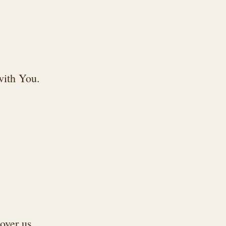
 with You.
over us.