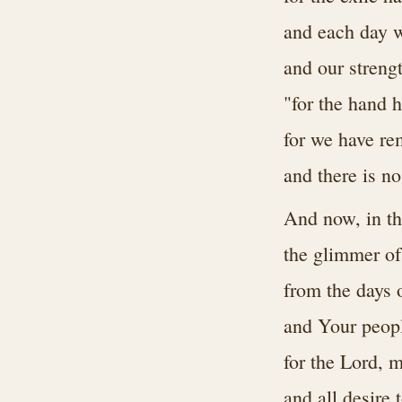
and each day 
and our stren
"for the hand h
for we have re
and there is no
And now, in the
the glimmer of
from the days 
and Your peopl
for the Lord, 
and all desire