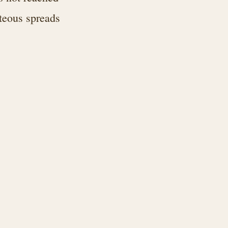
hteous spreads