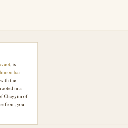
avuot
, is
Shimon bar
 with the
rooted in a
ef Chayyim of
me from, you