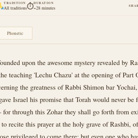
TRADITION
DURATION
⏱
SHA
All traditions
~28 minutes
Phonetic
s founded upon the awesome mystery revealed by 
 the teaching 'Lechu Chazu' at the opening of Part 
rning the greatness of Rabbi Shimon bar Yochai,
ve Israel his promise that Torah would never be f
for through this Zohar they shall go forth from exi
to recite this prayer at the holy grave of Rashbi, o
ose privileged to come there; but even one who ha