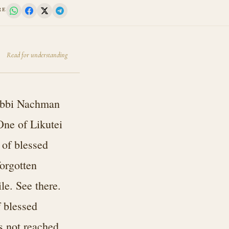
RE
Read for understanding
Rabbi Nachman
One of Likutei
 of blessed
orgotten
le. See there.
f blessed
s not reached