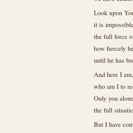
Look upon Your
it is impossibl
the full force 
how fiercely h
until he has br
And here I am
who am I to re
Only you alone
the full situati
But I have come