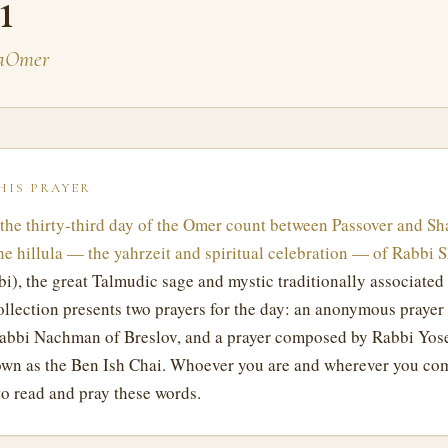
i
BaOmer
HIS PRAYER
the thirty-third day of the Omer count between Passover and Sh
he hillula — the yahrzeit and spiritual celebration — of Rabbi 
i), the great Talmudic sage and mystic traditionally associated
ollection presents two prayers for the day: an anonymous prayer 
Rabbi Nachman of Breslov, and a prayer composed by Rabbi Yos
wn as the Ben Ish Chai. Whoever you are and wherever you co
o read and pray these words.