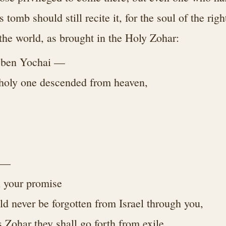
tomb should still recite it, for the soul of the rig
 the world, as brought in the Holy Zohar:
 ben Yochai —
 holy one descended from heaven,
p —
l your promise
ld never be forgotten from Israel through you,
s Zohar they shall go forth from exile,