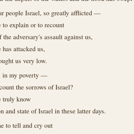
 people Israel, so greatly afflicted —
e to explain or to recount
of the adversary's assault against us,
e has attacked us,
ought us very low.
, in my poverty —
count the sorrows of Israel?
 truly know
on and state of Israel in these latter days.
 to tell and cry out