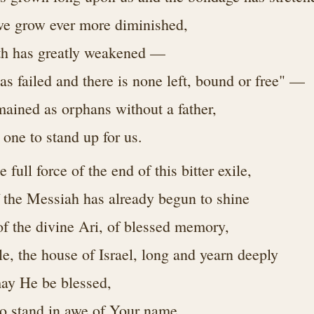
we grow ever more diminished,
gth has greatly weakened —
as failed and there is none left, bound or free" —
mained as orphans without a father,
 one to stand up for us.
 full force of the end of this bitter exile,
 the Messiah has already begun to shine
of the divine Ari, of blessed memory,
e, the house of Israel, long and yearn deeply
may He be blessed,
 to stand in awe of Your name