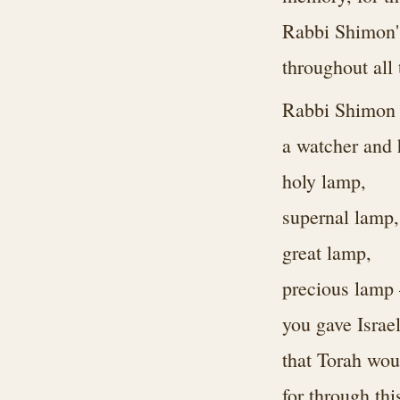
Rabbi Shimon's 
throughout all
Rabbi Shimon
a watcher and
holy lamp,
supernal lamp,
great lamp,
precious lam
you gave Israe
that Torah wou
for through thi