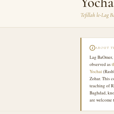
Yocha
Tefillah le-Lag 
ABOUT T
ℹ
Lag BaOmer,
observed as
t
Yochai
(Rashb
Zohar. This c
teaching of 
Baghdad, kno
are welcome t