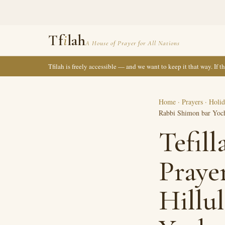
Tf
i
lah
A House of Prayer for All Nations
Tfilah is freely accessible — and we want to keep it that way. If 
Home
·
Prayers
·
Holid
Rabbi Shimon bar Yoc
Tefil
Praye
Hillu