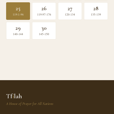
25
26
27
28
119:1-96
119:97-176
120-134
135-139
29
30
140-144
145-150
Tf
i
lah
A House of Prayer for All Nations