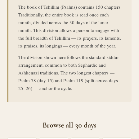
The book of Tehillim (Psalms) contains 150 chapters.
Traditionally, the entire book is read once each
month, divided across the 30 days of the lunar
month. This division allows a person to engage with
the full breadth of Tehillim — its prayers, its laments,
its praises, its longings — every month of the year.
The division shown here follows the standard siddur
arrangement, common to both Sephardic and
Ashkenazi traditions. The two longest chapters —
Psalm 78 (day 15) and Psalm 119 (split across days
25–26) — anchor the cycle.
Browse all 30 days