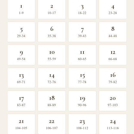
1
2
3
4
1-9
10-17
18-22
23-28
5
6
7
8
29-34
35-38
39-43
44-48
9
10
11
12
49-54
55-59
60-65
66-68
13
14
15
16
69-71
72-76
77-78
79-82
17
18
19
20
83-87
88-89
90-96
97-103
21
22
23
24
104-105
106-107
108-112
113-118