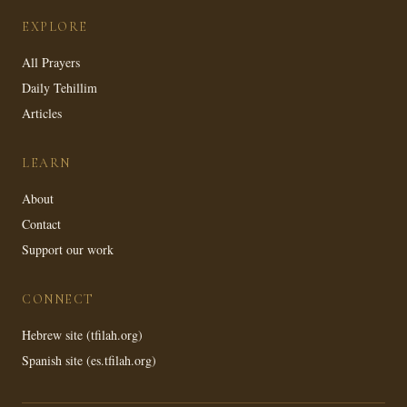
EXPLORE
All Prayers
Daily Tehillim
Articles
LEARN
About
Contact
Support our work
CONNECT
Hebrew site (tfilah.org)
Spanish site (es.tfilah.org)