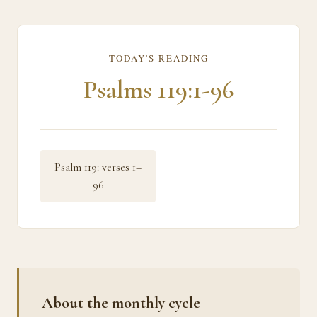
TODAY'S READING
Psalms 119:1-96
Psalm 119: verses 1–
96
About the monthly cycle