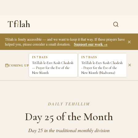
Tf
i
lah
Tfilah is freely accessible — and we want to keep it that way. If these prayers have
✕
helped you, please consider a small donation.
Support our work →
IN 7 DAYS
IN 7 DAYS
Tefillah le-Erev Rosh Chodesh
Tefillah le-Erev Rosh Chodesh
COMING UP
— Prayer for the Eve of the
- Prayer for the Eve of the
New Month
New Month (Nadvorna)
DAILY TEHILLIM
Day 25 of the Month
Day 25 in the traditional monthly division