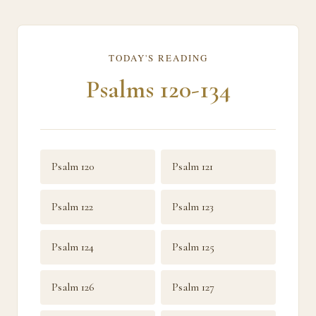
TODAY'S READING
Psalms 120-134
Psalm 120
Psalm 121
Psalm 122
Psalm 123
Psalm 124
Psalm 125
Psalm 126
Psalm 127