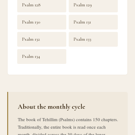
Psalm 128
Psalm 129
Psalm 130
Psalm 131
Psalm 132
Psalm 133
Psalm 134
About the monthly cycle
The book of Tehillim (Psalms) contains 150 chapters.
Traditionally, the entire book is read once each
month, divided across the 30 days of the lunar