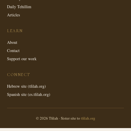
Daily Tehillim
Articles
LEARN
About
Contact
Support our work
CONNECT
Hebrew site (tfilah.org)
Spanish site (es.tfilah.org)
© 2026 Tfilah · Sister site to
tfilah.org