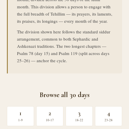
month. This division allows a person to engage with
the full breadth of Tehillim — its prayers, its laments,
its praises, its longings — every month of the year.
The division shown here follows the standard siddur
arrangement, common to both Sephardic and
Ashkenazi traditions. The two longest chapters —
Psalm 78 (day 15) and Psalm 119 (split across days
25–26) — anchor the cycle.
Browse all 30 days
1
2
3
4
1-9
10-17
18-22
23-28