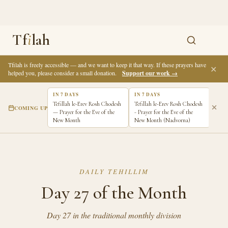
Tf
i
lah
Tfilah is freely accessible — and we want to keep it that way. If these prayers have
✕
helped you, please consider a small donation.
Support our work →
IN 7 DAYS
IN 7 DAYS
Tefillah le-Erev Rosh Chodesh
Tefillah le-Erev Rosh Chodesh
COMING UP
— Prayer for the Eve of the
- Prayer for the Eve of the
New Month
New Month (Nadvorna)
DAILY TEHILLIM
Day 27 of the Month
Day 27 in the traditional monthly division