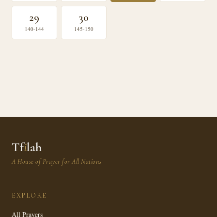
29
30
140-144
145-150
Tf
i
lah
A House of Prayer for All Nations
EXPLORE
All Prayers