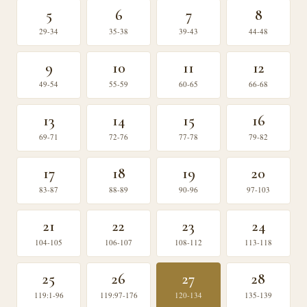
5
6
7
8
29-34
35-38
39-43
44-48
9
10
11
12
49-54
55-59
60-65
66-68
13
14
15
16
69-71
72-76
77-78
79-82
17
18
19
20
83-87
88-89
90-96
97-103
21
22
23
24
104-105
106-107
108-112
113-118
25
26
27
28
119:1-96
119:97-176
120-134
135-139