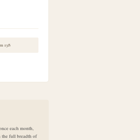
m 138
d once each month,
 the full breadth of