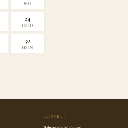
88-89
24
113-118
30
145-150
CONNECT
Hebrew site (tfilah.org)