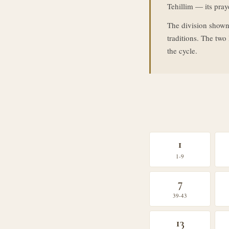
Tehillim — its praye
The division shown
traditions. The tw
the cycle.
1
1-9
7
39-43
13