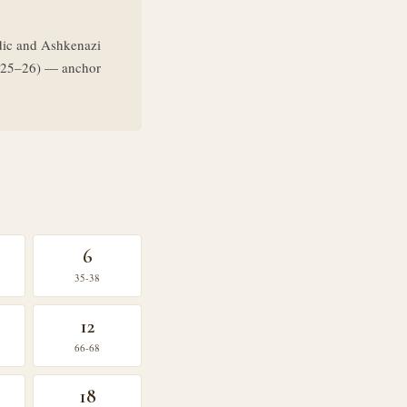
dic and Ashkenazi
ys 25–26) — anchor
6
35-38
12
66-68
18