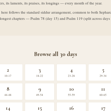
rs, its laments, its praises, its longings — every month of the year.
 here follows the standard siddur arrangement, common to both Sephar
o longest chapters — Psalm 78 (day 15) and Psalm 119 (split across da
Browse all 30 days
2
3
4
5
10-17
18-22
23-28
29-34
8
9
10
11
44-48
49-54
55-59
60-65
14
15
16
17