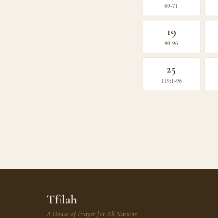
69-71
19
90-96
25
119:1-96
Tf
i
lah
A House of Prayer for All Nations