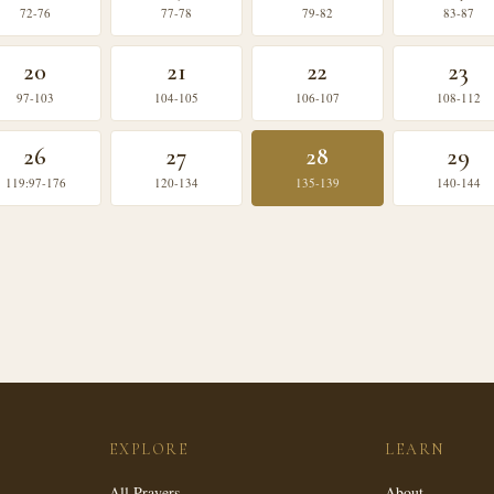
72-76
77-78
79-82
83-87
20
21
22
23
97-103
104-105
106-107
108-112
26
27
28
29
119:97-176
120-134
135-139
140-144
EXPLORE
LEARN
All Prayers
About