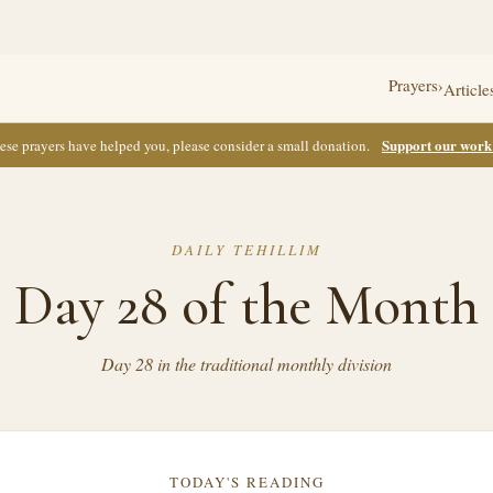
Prayers
›
Article
Support our wor
these prayers have helped you, please consider a small donation.
DAILY TEHILLIM
Day 28 of the Month
Day 28 in the traditional monthly division
TODAY'S READING