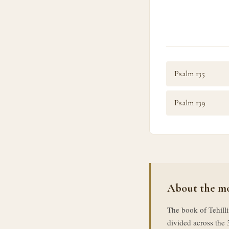
Psalm 135
Psalm 139
About the mo
The book of Tehilli
divided across the 