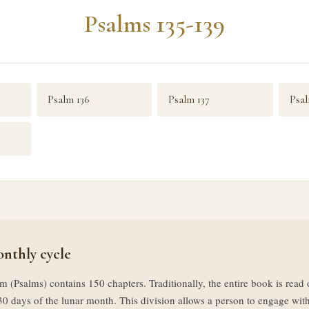
Psalms 135-139
Psalm 136
Psalm 137
Psal
nthly cycle
m (Psalms) contains 150 chapters. Traditionally, the entire book is rea
30 days of the lunar month. This division allows a person to engage with