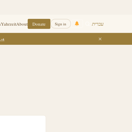
עברית
s
Yahrzeit
About
Donate
Sign in
✕
k →