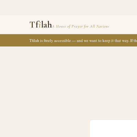
Tf
i
lah
A House of Prayer for All Nations
Tfilah is freely accessible — and we want to keep it that way. If 