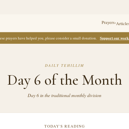
Prayers
›
Article
Support our wor
these prayers have helped you, please consider a small donation.
DAILY TEHILLIM
Day 6 of the Month
Day 6 in the traditional monthly division
TODAY'S READING