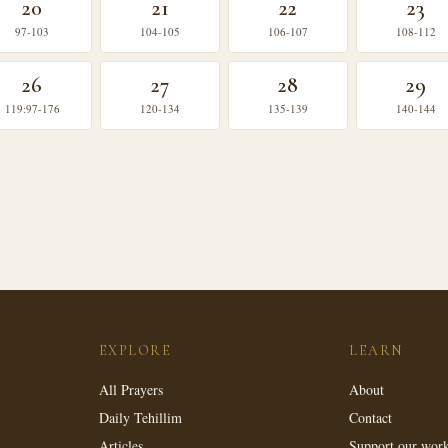
20
21
22
23
97-103
104-105
106-107
108-112
26
27
28
29
119:97-176
120-134
135-139
140-144
EXPLORE
LEARN
All Prayers
About
Daily Tehillim
Contact
Articles
Support our wor