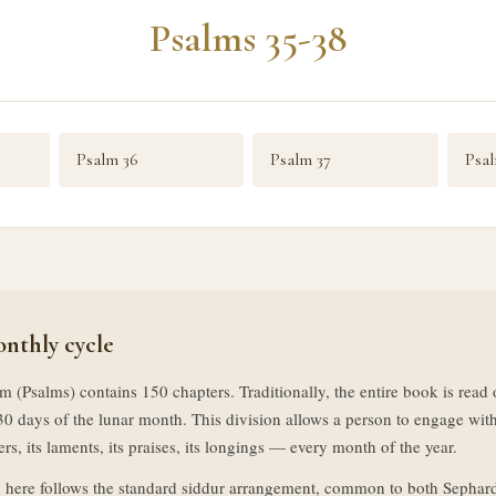
Psalms 35-38
Psalm 36
Psalm 37
Psal
nthly cycle
m (Psalms) contains 150 chapters. Traditionally, the entire book is rea
30 days of the lunar month. This division allows a person to engage with
rs, its laments, its praises, its longings — every month of the year.
 here follows the standard siddur arrangement, common to both Sephar