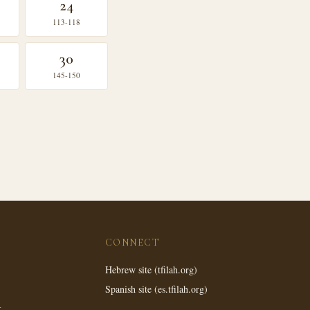
24
113-118
30
145-150
CONNECT
Hebrew site (tfilah.org)
Spanish site (es.tfilah.org)
k