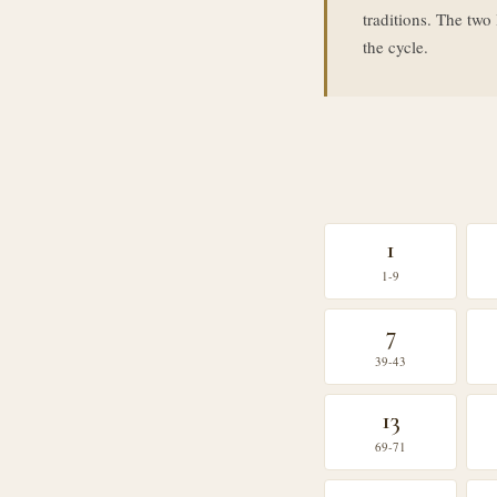
traditions. The tw
the cycle.
1
1-9
7
39-43
13
69-71