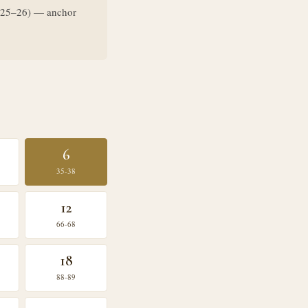
ys 25–26) — anchor
6
35-38
12
66-68
18
88-89