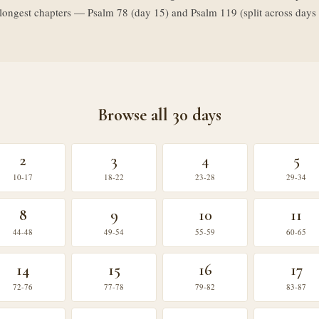
o longest chapters — Psalm 78 (day 15) and Psalm 119 (split across da
Browse all 30 days
2
3
4
5
10-17
18-22
23-28
29-34
8
9
10
11
44-48
49-54
55-59
60-65
14
15
16
17
72-76
77-78
79-82
83-87