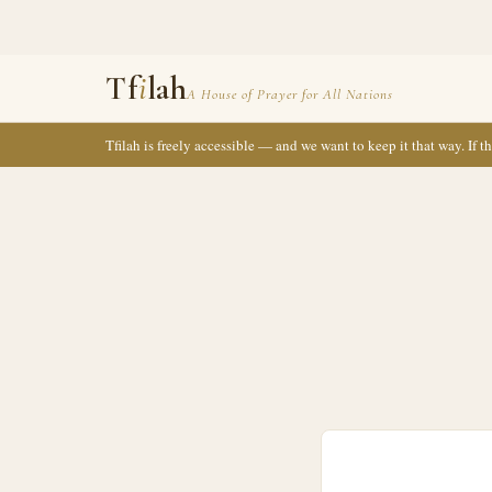
Tf
i
lah
A House of Prayer for All Nations
Tfilah is freely accessible — and we want to keep it that way. If 