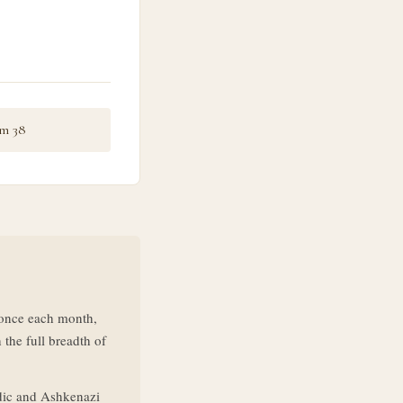
m 38
d once each month,
 the full breadth of
dic and Ashkenazi