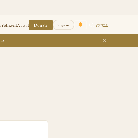
עברית
s
Yahrzeit
About
Donate
Sign in
✕
k →