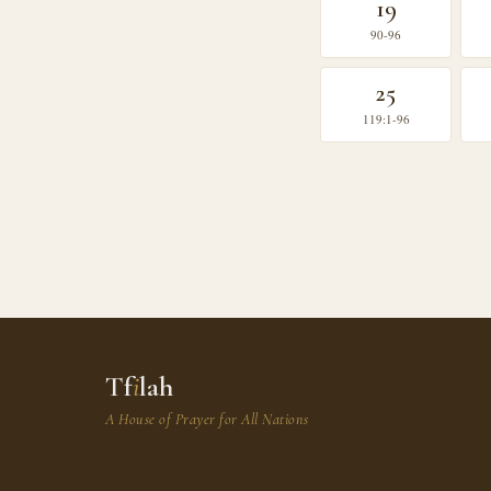
19
90-96
25
119:1-96
Tf
i
lah
A House of Prayer for All Nations