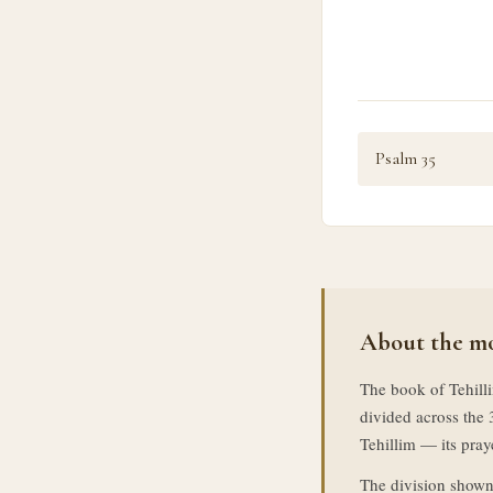
Psalm 35
About the mo
The book of Tehilli
divided across the 
Tehillim — its praye
The division shown